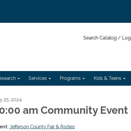
Search Catalog / Log
esearch
Services
Programs
Kids & Teens
ly 25, 2024
0:00 am Community Event
ent:
Jefferson County Fair & Rodeo