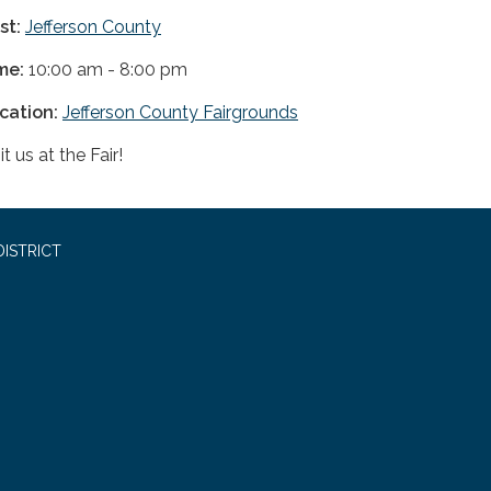
st:
Jefferson County
me:
10:00 am - 8:00 pm
cation:
Jefferson County Fairgrounds
it us at the Fair!
ISTRICT