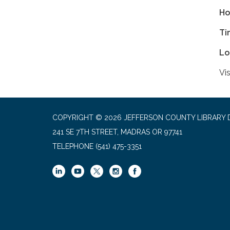
Ho
Ti
Lo
Vis
COPYRIGHT © 2026 JEFFERSON COUNTY LIBRARY D
241 SE 7TH STREET, MADRAS OR 97741
TELEPHONE
(541) 475-3351