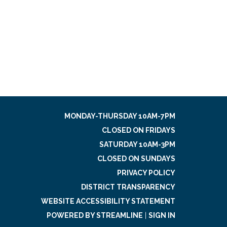
MONDAY-THURSDAY 10AM-7PM
CLOSED ON FRIDAYS
SATURDAY 10AM-3PM
CLOSED ON SUNDAYS
PRIVACY POLICY
DISTRICT TRANSPARENCY
WEBSITE ACCESSIBILITY STATEMENT
POWERED BY STREAMLINE
|
SIGN IN