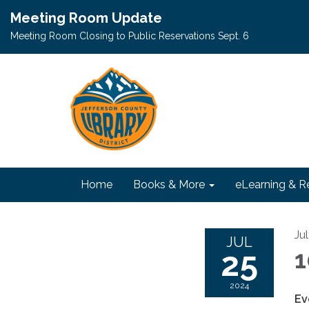
Meeting Room Update
Meeting Room Closing to Public Reservations Sept. 6
Home
Books & More
eLearning & R
Ju
JUL
25
1
2024
Ev