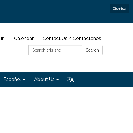
Dismiss
 In
Calendar
Contact Us / Contáctenos
Search:
Search
Español
About Us