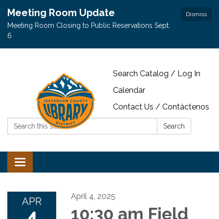
Meeting Room Update
Dismiss
Meeting Room Closing to Public Reservations Sept.
6
Search Catalog / Log In
Calendar
Contact Us / Contáctenos
Search:
Search
Toggle navigation
April 4, 2025
APR
4
10:30 am Field