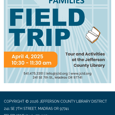
COPYRIGHT © 2026 JEFFERSON COUNTY LIBRARY DISTRICT
241 SE 7TH STREET, MADRAS OR 97741