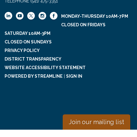
TELEPHONE
(541) 475-3351
MONDAY-THURSDAY 10AM-7PM
CLOSED ON FRIDAYS
SATURDAY 10AM-3PM
CLOSED ON SUNDAYS
PRIVACY POLICY
DISTRICT TRANSPARENCY
WEBSITE ACCESSIBILITY STATEMENT
POWERED BY STREAMLINE
|
SIGN IN
Join our mailing list