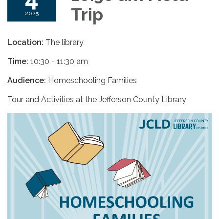
Trip
2025
Location:
The library
Time:
10:30 - 11:30 am
Audience:
Homeschooling Families
Tour and Activities at the Jefferson County Library