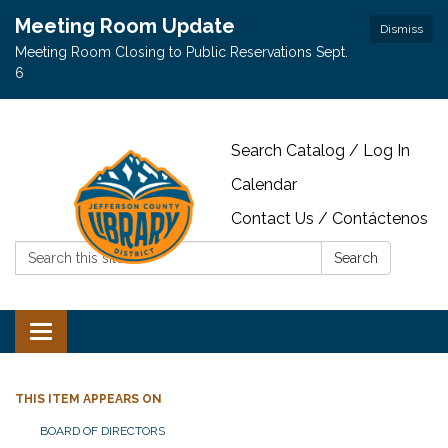
Meeting Room Update
Dismiss
Meeting Room Closing to Public Reservations Sept.
6
Search Catalog / Log In
Calendar
Contact Us / Contáctenos
Search:
Search
Toggle navigation
THIS ITEM APPEARS ON
BOARD OF DIRECTORS