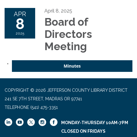
April 8, 2025
APR
8
Board of
Directors
2025
Meeting
Minutes
COPYRIGHT © 2026 JEFFERSON COUNTY LIBRARY DISTRICT
241 SE 7TH STREET, MADRAS OR 97741
TELEPHONE
(541) 475-3351
MONDAY-THURSDAY 10AM-7PM
CLOSED ON FRIDAYS