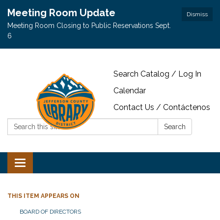
Meeting Room Update
Dismiss
Meeting Room Closing to Public Reservations Sept.
6
Search Catalog / Log In
Calendar
Contact Us / Contáctenos
Search:
Search
Toggle navigation
THIS ITEM APPEARS ON
BOARD OF DIRECTORS