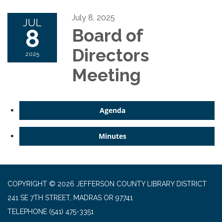
July 8, 2025
JUL
8
Board of
Directors
2025
Meeting
Agenda
Minutes
COPYRIGHT © 2026 JEFFERSON COUNTY LIBRARY DISTRICT
241 SE 7TH STREET, MADRAS OR 97741
TELEPHONE
(541) 475-3351