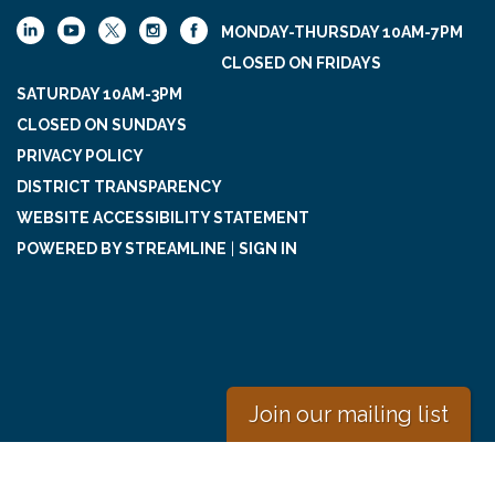
MONDAY-THURSDAY 10AM-7PM
CLOSED ON FRIDAYS
SATURDAY 10AM-3PM
CLOSED ON SUNDAYS
PRIVACY POLICY
DISTRICT TRANSPARENCY
WEBSITE ACCESSIBILITY STATEMENT
POWERED BY STREAMLINE
|
SIGN IN
Join our mailing list