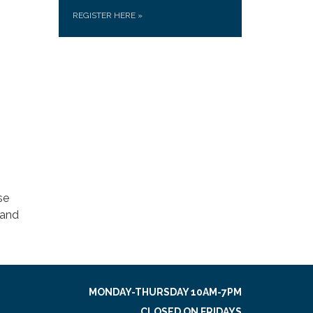
REGISTER HERE
»
se
 and
MONDAY-THURSDAY 10AM-7PM
CLOSED ON FRIDAYS