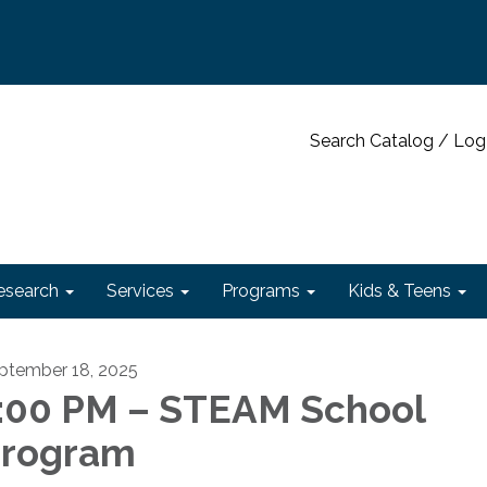
Search Catalog / Log
esearch
Services
Programs
Kids & Teens
ptember 18, 2025
:00 PM – STEAM School
rogram