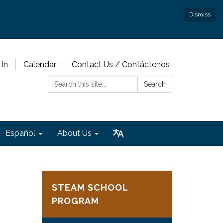
Dismiss
 In
Calendar
Contact Us / Contáctenos
Search:
Search
Español
About Us
STEAM SCHOOL
PROGRAM