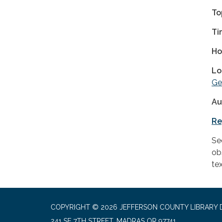
To
Ti
Ho
Lo
Ge
Au
Re
See
ob
tex
COPYRIGHT © 2026 JEFFERSON COUNTY LIBRARY D
241 SE 7TH STREET, MADRAS OR 97741