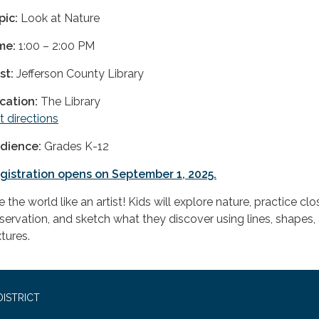
pic:
Look at Nature
me:
1:00 – 2:00 PM
st:
Jefferson County Library
cation:
The Library
t directions
dience:
Grades K-12
gistration opens on September 1, 2025.
 the world like an artist! Kids will explore nature, practice clo
servation, and sketch what they discover using lines, shapes,
tures.
ISTRICT