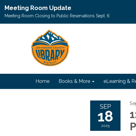
Meeting Room Update
Meeting Room Closing to Public Reservations Sept. 6
Home
Books & More
eLearning & R
Se
SEP
18
1
P
2025