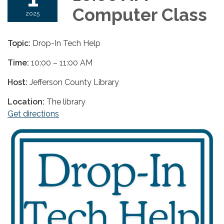
Computer Class
2025
Topic:
Drop-In Tech Help
Time:
10:00 – 11:00 AM
Host:
Jefferson County Library
Location:
The library
Get directions