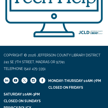
COPYRIGHT © 2026 JEFFERSON COUNTY LIBRARY DISTRICT
241 SE 7TH STREET, MADRAS OR 97741
TELEPHONE
(541) 475-3351
MONDAY-THURSDAY 10AM-7PM
CLOSED ON FRIDAYS
SATURDAY 10AM-3PM
CLOSED ON SUNDAYS
PRIVACY POLICY