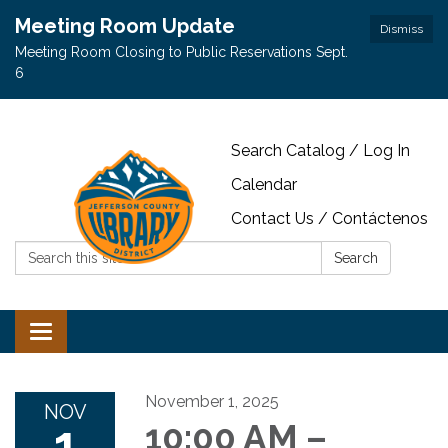
Meeting Room Update
Dismiss
Meeting Room Closing to Public Reservations Sept.
6
Search Catalog / Log In
Calendar
Contact Us / Contáctenos
Search:
Search
Toggle navigation
November 1, 2025
NOV
1
10:00 AM –