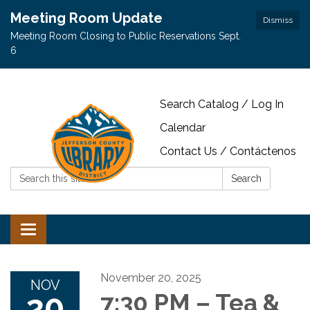
Meeting Room Update
Dismiss
Meeting Room Closing to Public Reservations Sept.
6
Search Catalog / Log In
Calendar
Contact Us / Contáctenos
Search:
Search
Toggle navigation
November 20, 2025
NOV
20
7:30 PM – Tea &