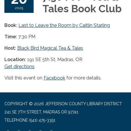
Tales Book Club
2025
Book:
Last to Leave the Room by Caitlin Starling
Time:
7:30 PM
Host:
Black Bird Magical Tea & Tales
Location:
191 SE 5th St, Madras, OR
Get directions
Visit this event on
Facebook
for more details.
COPYRIGHT © 2026 JEFFERSON COUNTY LIBRARY DISTRICT
241 SE 7TH STREET, MADRAS OR 97741
TELEPHONE
(541) 475-3351