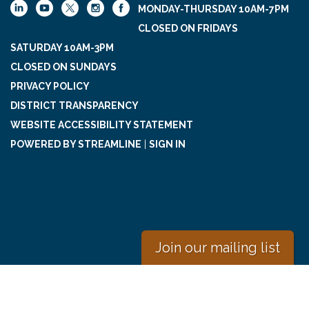
MONDAY-THURSDAY 10AM-7PM
CLOSED ON FRIDAYS
SATURDAY 10AM-3PM
CLOSED ON SUNDAYS
PRIVACY POLICY
DISTRICT TRANSPARENCY
WEBSITE ACCESSIBILITY STATEMENT
POWERED BY STREAMLINE
|
SIGN IN
Join our mailing list