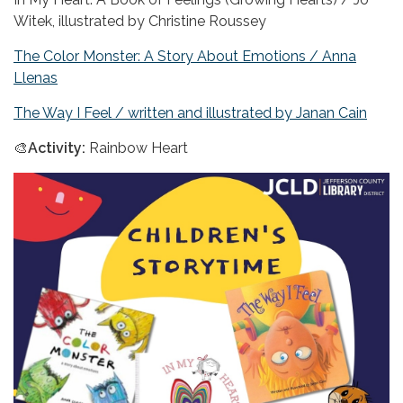
Witek, illustrated by Christine Roussey
The Color Monster: A Story About Emotions / Anna
Llenas
The Way I Feel / written and illustrated by Janan Cain
🎨
Activity:
Rainbow Heart