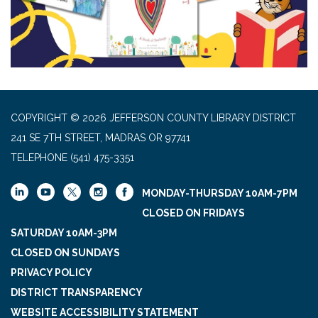
COPYRIGHT © 2026 JEFFERSON COUNTY LIBRARY DISTRICT
241 SE 7TH STREET, MADRAS OR 97741
TELEPHONE
(541) 475-3351
MONDAY-THURSDAY 10AM-7PM
CLOSED ON FRIDAYS
SATURDAY 10AM-3PM
CLOSED ON SUNDAYS
PRIVACY POLICY
DISTRICT TRANSPARENCY
WEBSITE ACCESSIBILITY STATEMENT