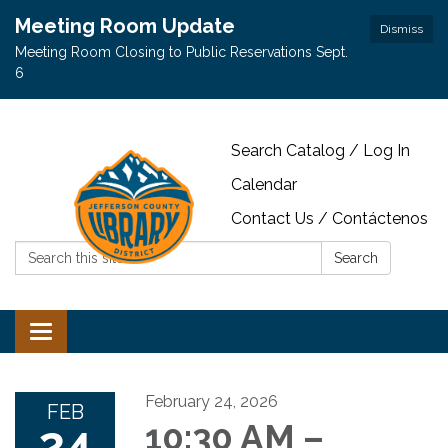
Meeting Room Update
Dismiss
Meeting Room Closing to Public Reservations Sept.
6
Search Catalog / Log In
Calendar
Contact Us / Contáctenos
Search:
Search
Toggle navigation
February 24, 2026
FEB
24
10:30 AM –