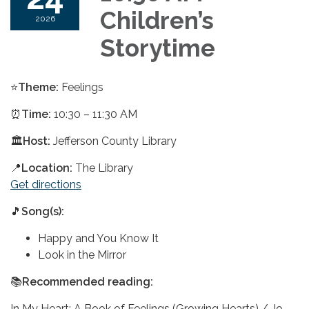
Children’s
2026
Storytime
⭐
Theme:
Feelings
⏰
Time:
10:30 – 11:30 AM
🏛️
Host:
Jefferson County Library
📍
Location:
The Library
Get directions
🎵
Song(s):
Happy and You Know It
Look in the Mirror
📚
Recommended reading:
In My Heart: A Book of Feelings (Growing Hearts) / Jo