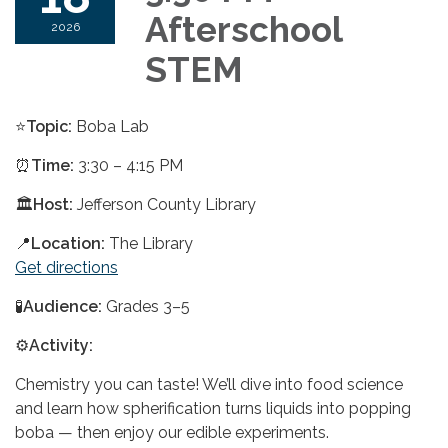
Afterschool
2026
STEM
⭐
Topic:
Boba Lab
⏰
Time:
3:30 – 4:15 PM
🏛️
Host:
Jefferson County Library
📍
Location:
The Library
Get directions
🧪
Audience:
Grades 3–5
⚙️
Activity:
Chemistry you can taste! We’ll dive into food science
and learn how spherification turns liquids into popping
boba — then enjoy our edible experiments.