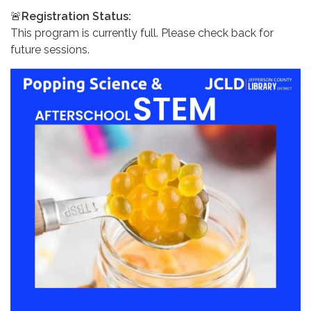
🚨
Registration Status:
This program is currently full. Please check back for
future sessions.