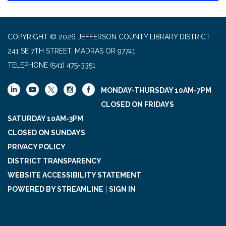
COPYRIGHT © 2026 JEFFERSON COUNTY LIBRARY DISTRICT
241 SE 7TH STREET, MADRAS OR 97741
TELEPHONE
(541) 475-3351
MONDAY-THURSDAY 10AM-7PM
CLOSED ON FRIDAYS
SATURDAY 10AM-3PM
CLOSED ON SUNDAYS
PRIVACY POLICY
DISTRICT TRANSPARENCY
WEBSITE ACCESSIBILITY STATEMENT
POWERED BY STREAMLINE
|
SIGN IN