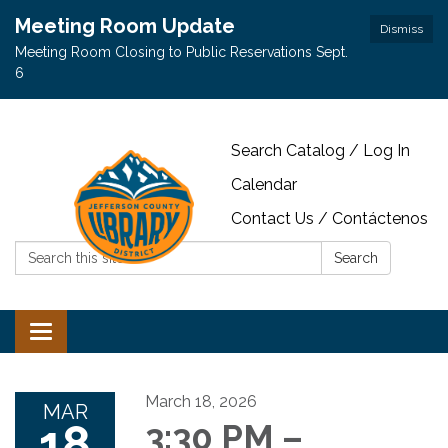
Meeting Room Update
Dismiss
Meeting Room Closing to Public Reservations Sept.
6
Search Catalog / Log In
Calendar
Contact Us / Contáctenos
Search:
Search
Toggle navigation
March 18, 2026
MAR
18
3:30 PM –