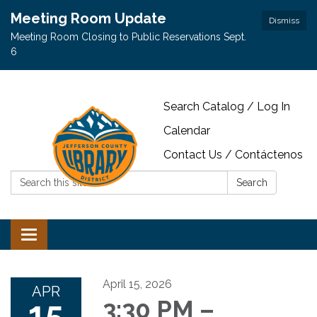
Meeting Room Update
Dismiss
Meeting Room Closing to Public Reservations Sept.
6
Search Catalog / Log In
Calendar
Contact Us / Contáctenos
Search:
Search
Toggle navigation
April 15, 2026
APR
15
3:30 PM –