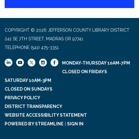
COPYRIGHT © 2026 JEFFERSON COUNTY LIBRARY DISTRICT
241 SE 7TH STREET, MADRAS OR 97741
TELEPHONE
(541) 475-3351
MONDAY-THURSDAY 10AM-7PM
CLOSED ON FRIDAYS
SATURDAY 10AM-3PM
CLOSED ON SUNDAYS
PRIVACY POLICY
DISTRICT TRANSPARENCY
WEBSITE ACCESSIBILITY STATEMENT
POWERED BY STREAMLINE
|
SIGN IN