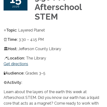
Afterschool
2026
STEM
⭐
Topic:
Layered Planet
⏰
Time:
3:30 – 4:15 PM
🏛️
Host:
Jefferson County Library
📍
Location:
The Library
Get directions
🧪
Audience:
Grades 3–5
⚙️
Activity:
Learn about the layers of the earth this week at
Afterschool STEM. Did you know our earth has a liquid
core that acts as a magnet? Come ready to work with