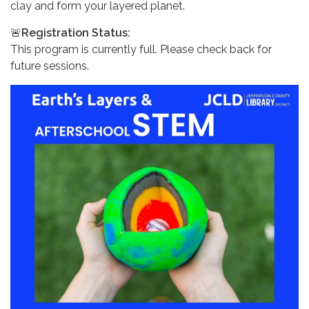
clay and form your layered planet.
🚨
Registration Status:
This program is currently full. Please check back for
future sessions.