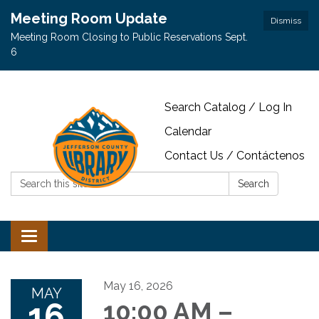
Meeting Room Update
Dismiss
Meeting Room Closing to Public Reservations Sept.
6
Search Catalog / Log In
Calendar
Contact Us / Contáctenos
Search:
Search
Toggle navigation
May 16, 2026
MAY
16
10:00 AM –