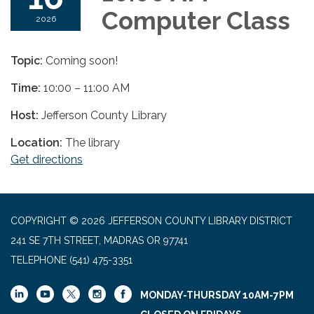
Computer Class
2026
Topic:
Coming soon!
Time:
10:00 – 11:00 AM
Host:
Jefferson County Library
Location:
The library
Get directions
COPYRIGHT © 2026 JEFFERSON COUNTY LIBRARY DISTRICT
241 SE 7TH STREET, MADRAS OR 97741
TELEPHONE
(541) 475-3351
MONDAY-THURSDAY 10AM-7PM