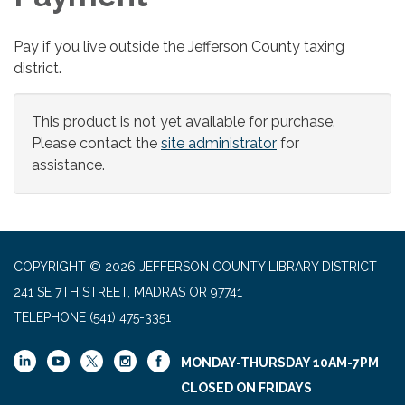
Pay if you live outside the Jefferson County taxing
district.
This product is not yet available for purchase.
Please contact the
site administrator
for
assistance.
COPYRIGHT © 2026 JEFFERSON COUNTY LIBRARY DISTRICT
241 SE 7TH STREET, MADRAS OR 97741
TELEPHONE
(541) 475-3351
MONDAY-THURSDAY 10AM-7PM
CLOSED ON FRIDAYS