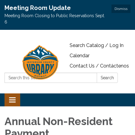
Meeting Room Update
Dismiss
Meeting Room Closing to Public Reservations Sept.
6
Search Catalog / Log In
Calendar
Contact Us / Contáctenos
Search:
Search
Toggle navigation
Annual Non-Resident
Payment