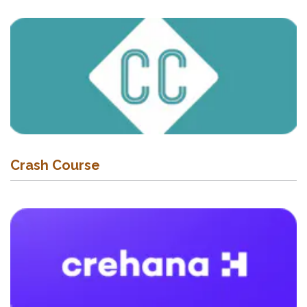
Crash Course