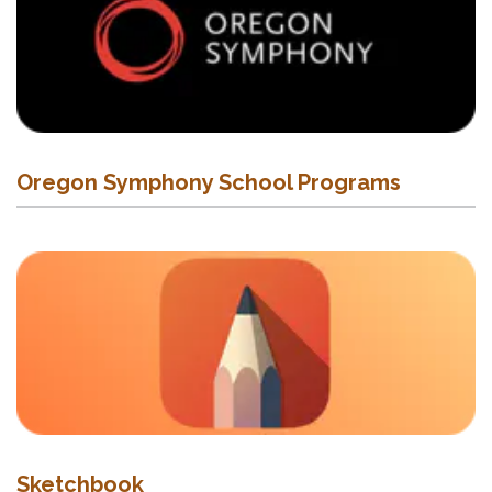
Oregon Symphony School Programs
Sketchbook