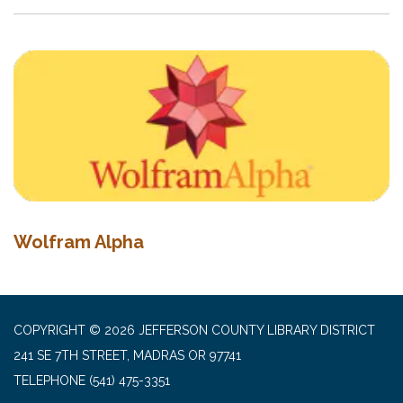
Wolfram Alpha
COPYRIGHT © 2026 JEFFERSON COUNTY LIBRARY DISTRICT
241 SE 7TH STREET, MADRAS OR 97741
TELEPHONE
(541) 475-3351