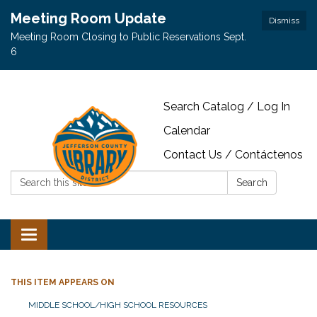
Meeting Room Update
Dismiss
Meeting Room Closing to Public Reservations Sept.
6
Search Catalog / Log In
Calendar
Contact Us / Contáctenos
Search:
Search
Toggle navigation
THIS ITEM APPEARS ON
MIDDLE SCHOOL/HIGH SCHOOL RESOURCES