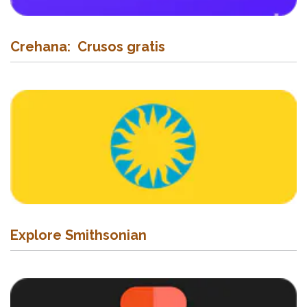
Crehana: Crusos gratis
Explore Smithsonian