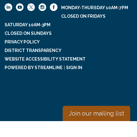
MONDAY-THURSDAY 10AM-7PM
CLOSED ON FRIDAYS
SATURDAY 10AM-3PM
CLOSED ON SUNDAYS
PRIVACY POLICY
DISTRICT TRANSPARENCY
WEBSITE ACCESSIBILITY STATEMENT
POWERED BY STREAMLINE
|
SIGN IN
Join our mailing list