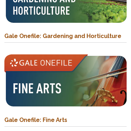
Gale Onefile: Gardening and Horticulture
Gale Onefile: Fine Arts