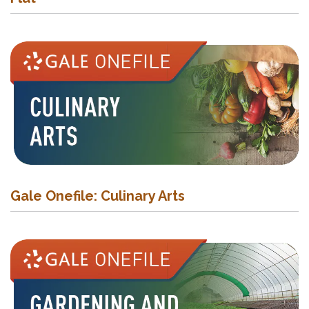
Gale Onefile: Culinary Arts