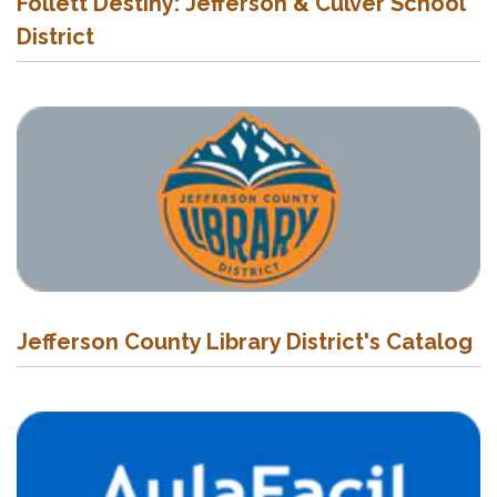
Follett Destiny: Jefferson & Culver School
District
Jefferson County Library District's Catalog