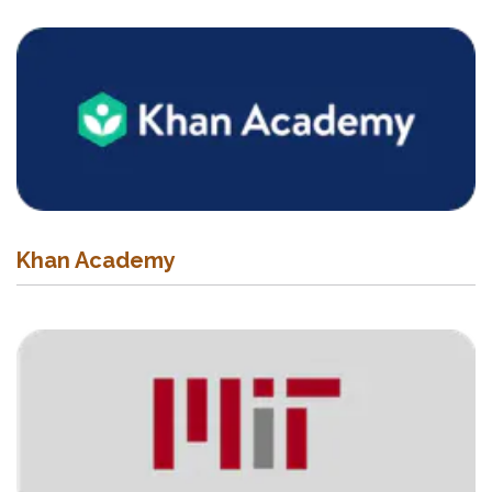
Khan Academy