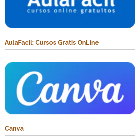
AulaFacil: Cursos Gratis OnLine
Canva