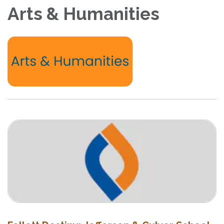
Arts & Humanities