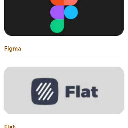
Figma
Flat