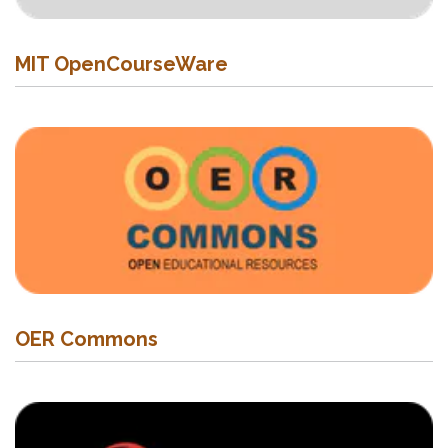
MIT OpenCourseWare
OER Commons