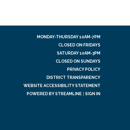
MONDAY-THURSDAY 10AM-7PM
CLOSED ON FRIDAYS
SATURDAY 10AM-3PM
CLOSED ON SUNDAYS
PRIVACY POLICY
DISTRICT TRANSPARENCY
WEBSITE ACCESSIBILITY STATEMENT
POWERED BY STREAMLINE
|
SIGN IN