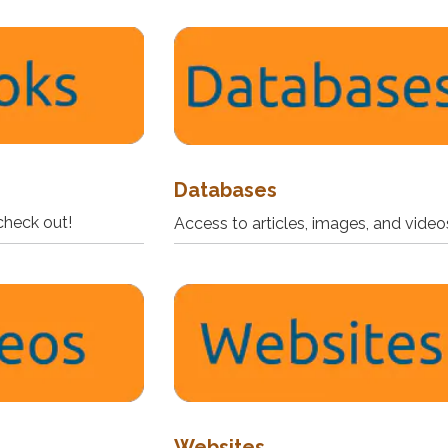
Databases
check out!
Access to articles, images, and video
Websites