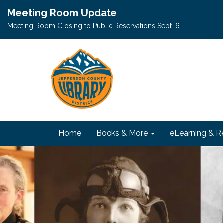
Meeting Room Update
Meeting Room Closing to Public Reservations Sept. 6
Home
Books & More
eLearning & R