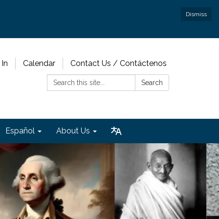
Dismiss
 In
Calendar
Contact Us / Contáctenos
Search:
Search
Español
About Us