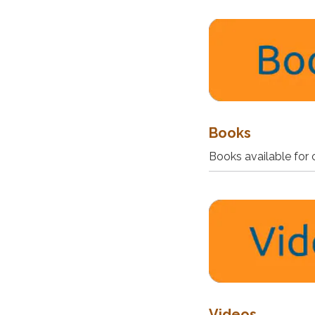
Books
Books available for 
Videos