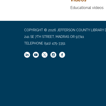
Educational videos
COPYRIGHT © 2026 JEFFERSON COUNTY LIBRARY D
241 SE 7TH STREET, MADRAS OR 97741
TELEPHONE
(541) 475-3351