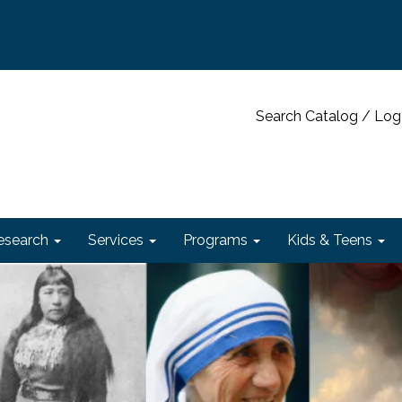
Search Catalog / Log
esearch
Services
Programs
Kids & Teens