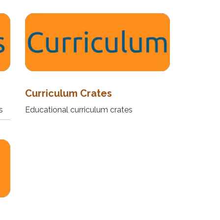
Curriculum Crates
s
Educational curriculum crates