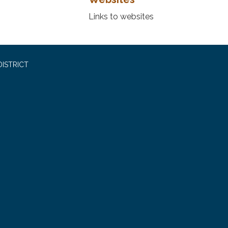
Links to websites
ISTRICT