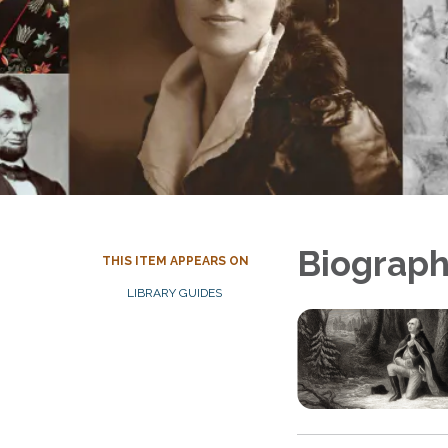
Biograph
THIS ITEM APPEARS ON
LIBRARY GUIDES