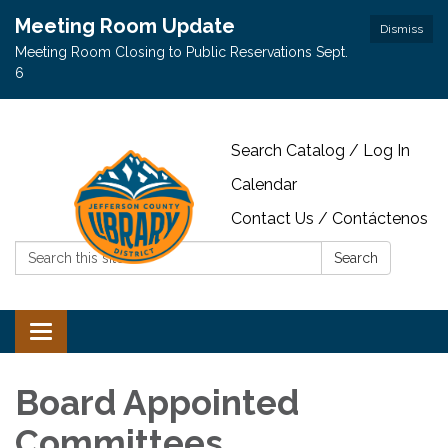
Meeting Room Update
Dismiss
Meeting Room Closing to Public Reservations Sept.
6
Search Catalog / Log In
Calendar
Contact Us / Contáctenos
Search:
Search
Toggle navigation
Board Appointed
Committees