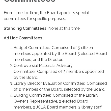
From time-to-time, the Board appoints special
committees for specific purposes.
Standing Committees
None at this time
Ad Hoc Committees
Budget Committee: Comprised of 5 citizen
members appointed by the Board, 5 elected Board
members, and the Director.
Controversial Materials Advisory
Committee: Comprised of 3 members appointed
by the Board.
Library Director Evaluation Committee: Comprised
of 2 membes of the Board, selected by the Board.
Building Committee: Comprised of the Library
Owner's Representative, 2 elected Board
members, 2 JCLA Board members, 2 library staff