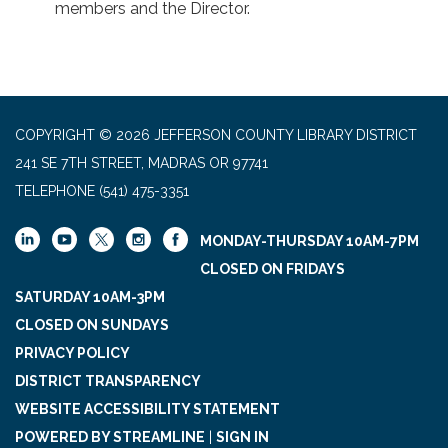
members and the Director.
COPYRIGHT © 2026 JEFFERSON COUNTY LIBRARY DISTRICT
241 SE 7TH STREET, MADRAS OR 97741
TELEPHONE
(541) 475-3351
MONDAY-THURSDAY 10AM-7PM
CLOSED ON FRIDAYS
SATURDAY 10AM-3PM
CLOSED ON SUNDAYS
PRIVACY POLICY
DISTRICT TRANSPARENCY
WEBSITE ACCESSIBILITY STATEMENT
POWERED BY STREAMLINE
|
SIGN IN