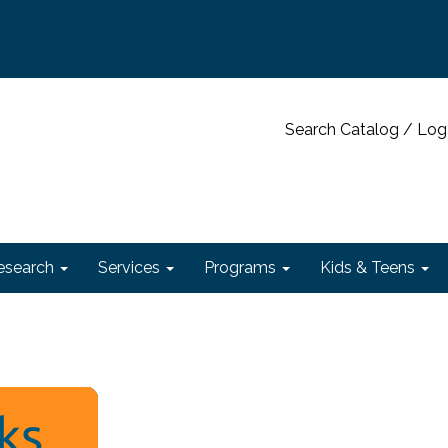
Search Catalog / Log
esearch
Services
Programs
Kids & Teens