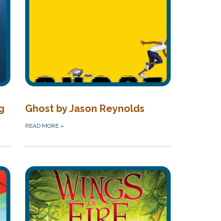
g
Ghost by Jason Reynolds
READ MORE
»