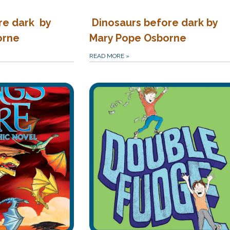
re dark by
Dinosaurs before dark by
orne
Mary Pope Osborne
READ MORE
»