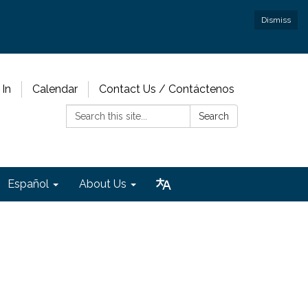
Dismiss
 In
Calendar
Contact Us / Contáctenos
Search:
Search
Español
About Us