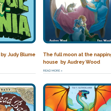
 by Judy Blume
The full moon at the nappin
house by Audrey Wood
READ MORE
»