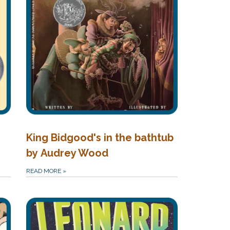
King Bidgood's in the bathtub
by Audrey Wood
READ MORE
»