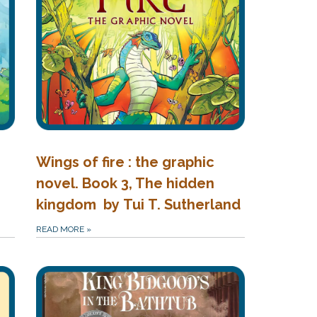
Wings of fire : the graphic
novel. Book 3, The hidden
kingdom by Tui T. Sutherland
READ MORE
»