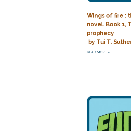
Wings of fire : 
novel. Book 1,
prophecy
by Tui T. Suthe
READ MORE
»