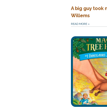
A big guy took 
Willems
READ MORE
»