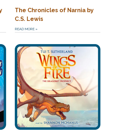
y
The Chronicles of Narnia by
C.S. Lewis
READ MORE
»