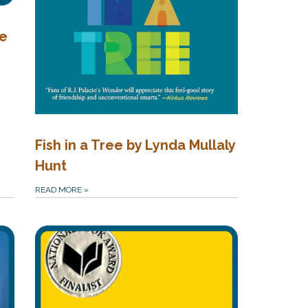
me
Fish in a Tree by Lynda Mullaly
Hunt
READ MORE
»