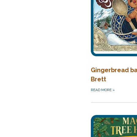
Gingerbread ba
Brett
READ MORE
»