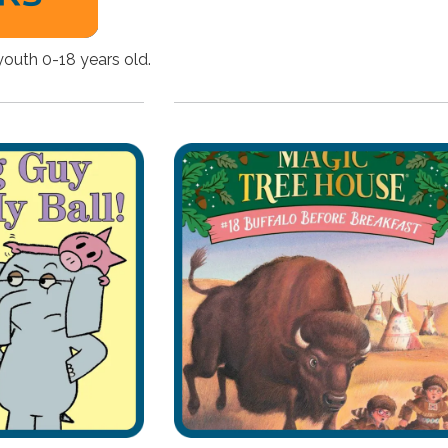
youth 0-18 years old.