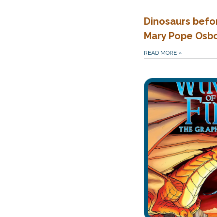
Dinosaurs befo
Mary Pope Osb
READ MORE
»