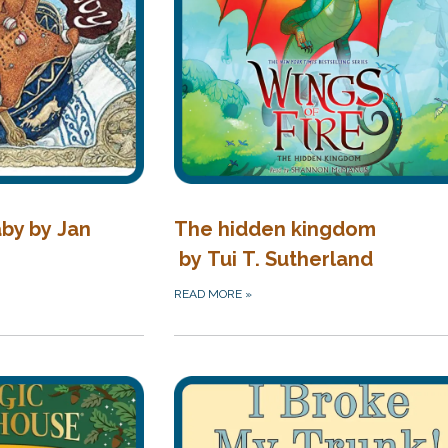
by by Jan
The hidden kingdom
by Tui T. Sutherland
READ MORE
»