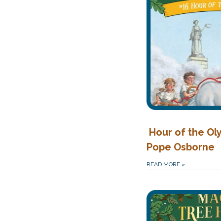
Hour of the Ol
Pope Osborne
READ MORE
»