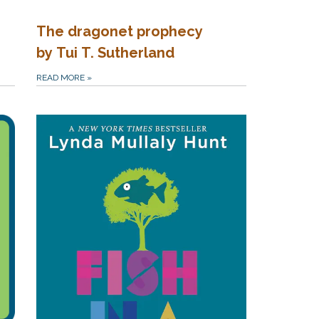
The dragonet prophecy
by Tui T. Sutherland
READ MORE
»