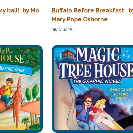
my ball! by Mo
Buffalo Before Breakfast b
Mary Pope Osborne
READ MORE
»