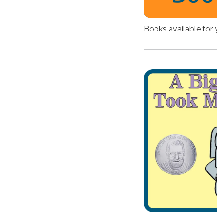
Books available for 