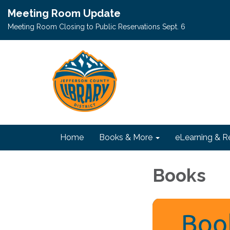
Meeting Room Update
Meeting Room Closing to Public Reservations Sept. 6
Home
Books & More
eLearning & R
Books