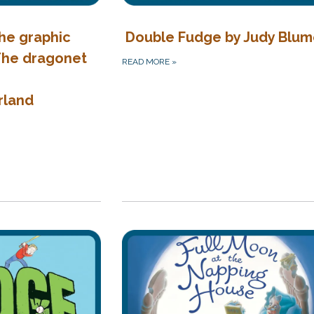
the graphic
Double Fudge by Judy Blu
 The dragonet
READ MORE
»
rland