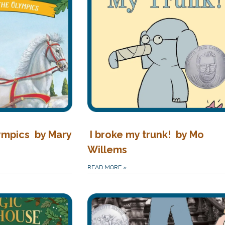
ympics by Mary
I broke my trunk! by Mo
Willems
READ MORE
»