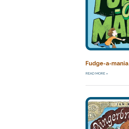
Fudge-a-mania
READ MORE
»