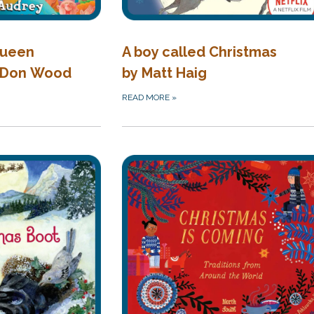
Queen
A boy called Christmas
 Don Wood
by Matt Haig
READ MORE
»