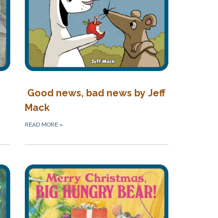
Good news, bad news by Jeff
Mack
READ MORE
»