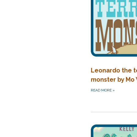
Leonardo the t
monster by Mo
READ MORE
»