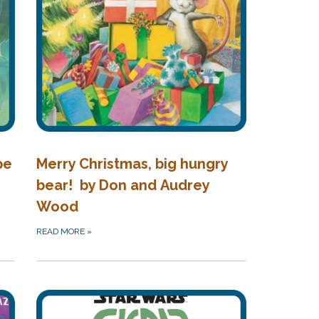
pe
Merry Christmas, big hungry
bear! by Don and Audrey
Wood
READ MORE
»