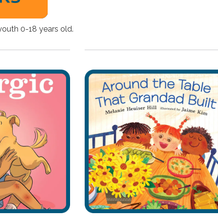
youth 0-18 years old.