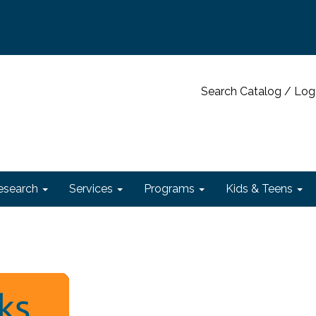
Search Catalog / Log
esearch
Services
Programs
Kids & Teens