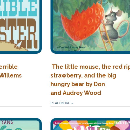
errible
The little mouse, the red ri
 Willems
strawberry, and the big
hungry bear by Don
and Audrey Wood
READ MORE
»