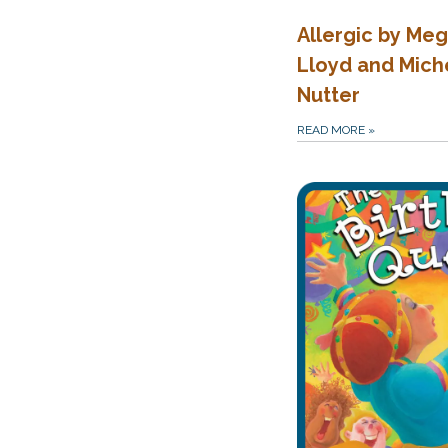
Allergic by Me
Lloyd and Mich
Nutter
READ MORE
»