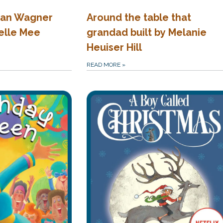
gan Wagner
Around the table that
elle Mee
grandad built by Melanie
Heuiser Hill
READ MORE
»