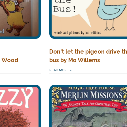
Don't let the pigeon drive t
y Wood
bus by Mo Willems
READ MORE
»