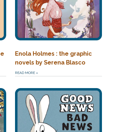
he
Enola Holmes : the graphic
novels by Serena Blasco
READ MORE
»