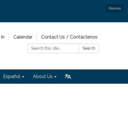
Dismiss
 In
Calendar
Contact Us / Contáctenos
Search:
Search
Español
About Us