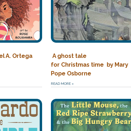
el A. Ortega
A ghost tale
for Christmas time by Mary
Pope Osborne
READ MORE
»