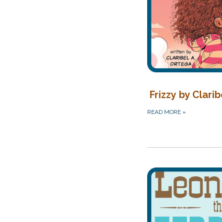
Frizzy by Clarib
READ MORE
»