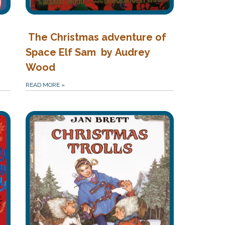
The Christmas adventure of
Space Elf Sam by Audrey
Wood
READ MORE
»