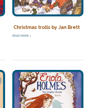
Christmas trolls by Jan Brett
READ MORE
»