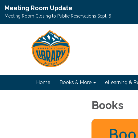
Meeting Room Update
Meeting Room Closing to Public Reservations Sept. 6
Home
Books & More
eLearning & R
Books