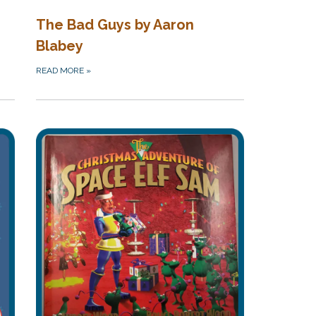
The Bad Guys by Aaron
Blabey
READ MORE
»