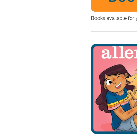
Books available for 