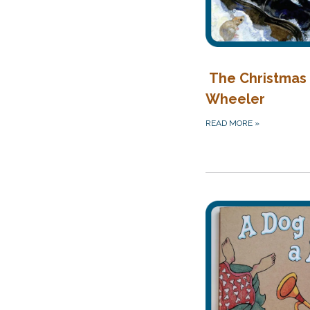
The Christmas 
Wheeler
READ MORE
»