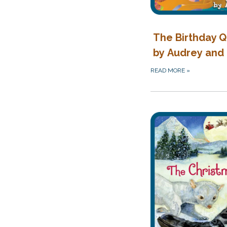
The Birthday 
by Audrey and
READ MORE
»