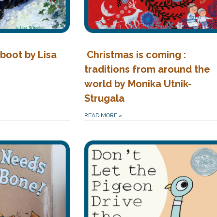
boot by Lisa
Christmas is coming :
traditions from around the
world by Monika Utnik-
Strugala
READ MORE
»