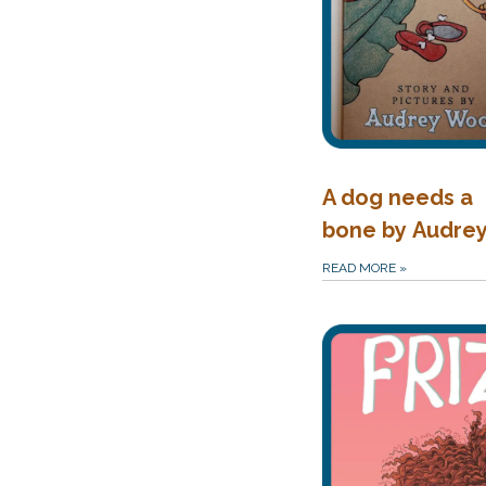
A dog needs a
bone by Audre
READ MORE
»