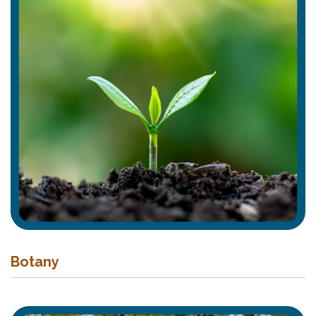
Botany