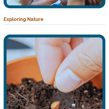
Exploring Nature