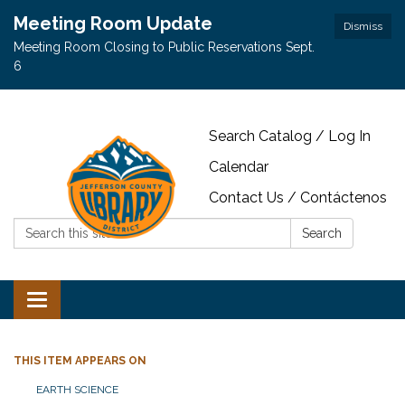
Meeting Room Update
Dismiss
Meeting Room Closing to Public Reservations Sept.
6
Search Catalog / Log In
Calendar
Contact Us / Contáctenos
Search:
Search
Toggle navigation
THIS ITEM APPEARS ON
EARTH SCIENCE