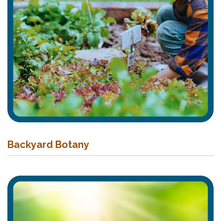
Backyard Botany