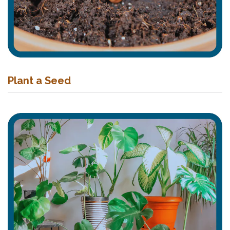
Plant a Seed