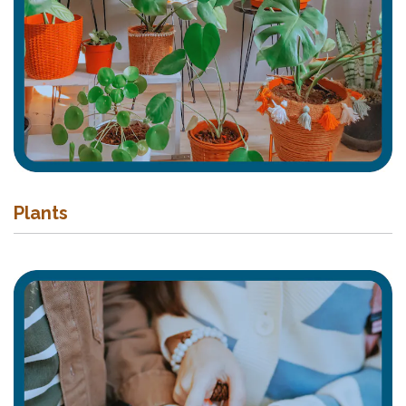
Plants