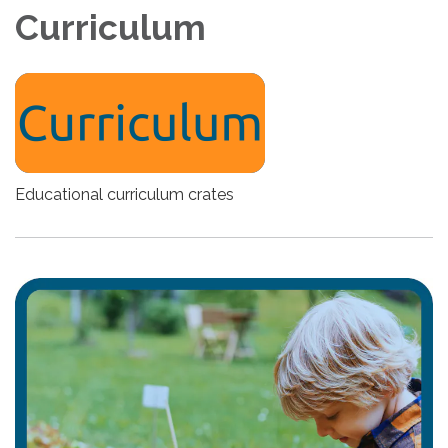
Curriculum
Educational curriculum crates