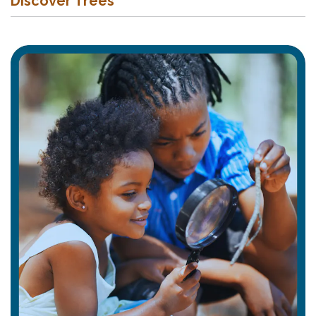
Discover Trees