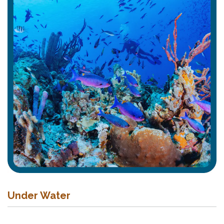
Under Water