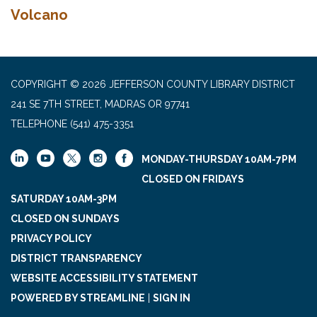
Volcano
COPYRIGHT © 2026 JEFFERSON COUNTY LIBRARY DISTRICT
241 SE 7TH STREET, MADRAS OR 97741
TELEPHONE
(541) 475-3351
MONDAY-THURSDAY 10AM-7PM
CLOSED ON FRIDAYS
SATURDAY 10AM-3PM
CLOSED ON SUNDAYS
PRIVACY POLICY
DISTRICT TRANSPARENCY
WEBSITE ACCESSIBILITY STATEMENT
POWERED BY STREAMLINE
|
SIGN IN