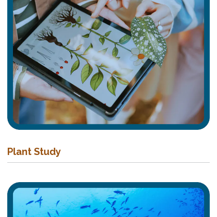
Plant Study