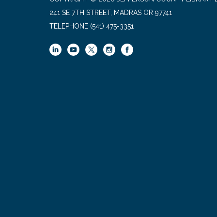
241 SE 7TH STREET, MADRAS OR 97741
TELEPHONE
(541) 475-3351