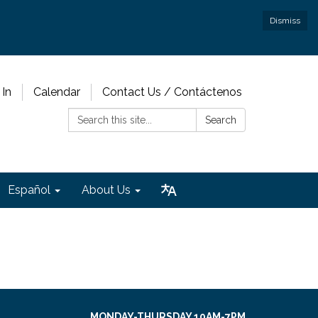
Dismiss
 In
Calendar
Contact Us / Contáctenos
Search:
Search
Español
About Us
MONDAY-THURSDAY 10AM-7PM