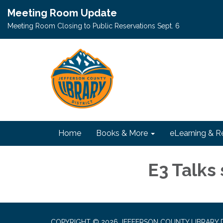
Meeting Room Update
Meeting Room Closing to Public Reservations Sept. 6
Home
Books & More
eLearning & R
E3 Talks 
COPYRIGHT © 2026 JEFFERSON COUNTY LIBRARY D