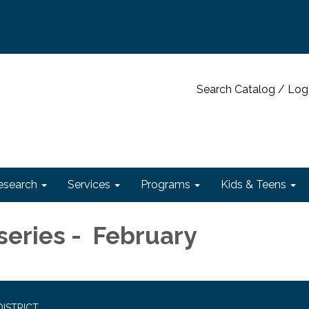
Search Catalog / Log
esearch
Services
Programs
Kids & Teens
series - February
ISTRICT