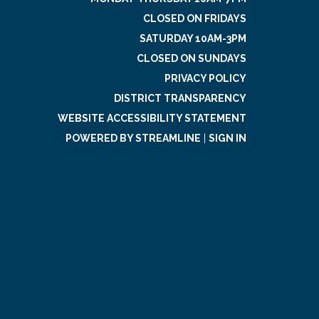
CLOSED ON FRIDAYS
SATURDAY 10AM-3PM
CLOSED ON SUNDAYS
PRIVACY POLICY
DISTRICT TRANSPARENCY
WEBSITE ACCESSIBILITY STATEMENT
POWERED BY STREAMLINE
|
SIGN IN