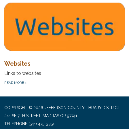
Websites
Links to websites
READ MORE
»
COPYRIGHT © 2026 JEFFERSON COUNTY LIBRARY DISTRICT
241 SE 7TH STREET, MADRAS OR 97741
TELEPHONE
(541) 475-3351