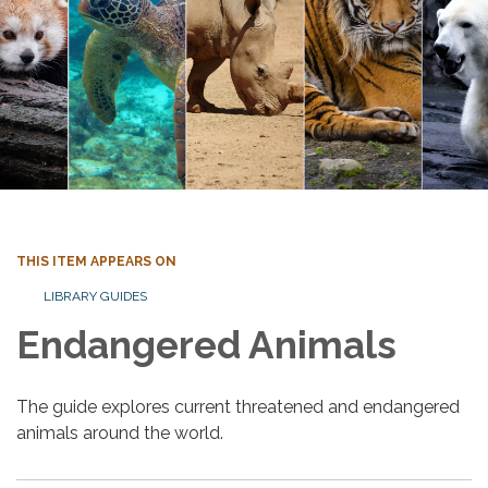
THIS ITEM APPEARS ON
LIBRARY GUIDES
Endangered Animals
The guide explores current threatened and endangered
animals around the world.