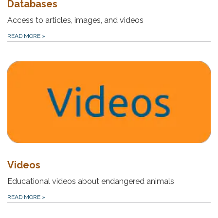
Databases
Access to articles, images, and videos
READ MORE
»
Videos
Educational videos about endangered animals
READ MORE
»