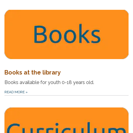
Books at the library
Books available for youth 0-18 years old.
READ MORE
»