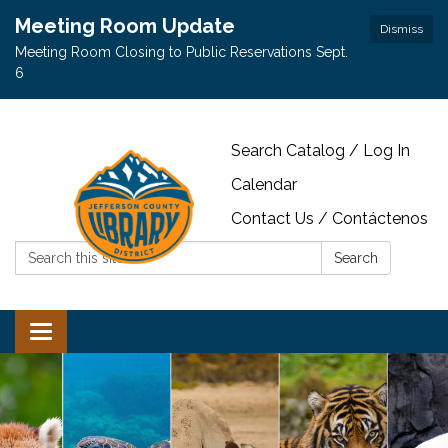
Meeting Room Update
Dismiss
Meeting Room Closing to Public Reservations Sept.
6
Search Catalog / Log In
Calendar
Contact Us / Contáctenos
Search:
Search
Toggle navigation