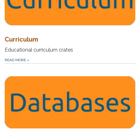
Curriculum
Educational curriculum crates
READ MORE
»