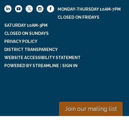
MONDAY-THURSDAY 10AM-7PM
CLOSED ON FRIDAYS
SATURDAY 10AM-3PM
CLOSED ON SUNDAYS
PRIVACY POLICY
DISTRICT TRANSPARENCY
WEBSITE ACCESSIBILITY STATEMENT
POWERED BY STREAMLINE
|
SIGN IN
Join our mailing list