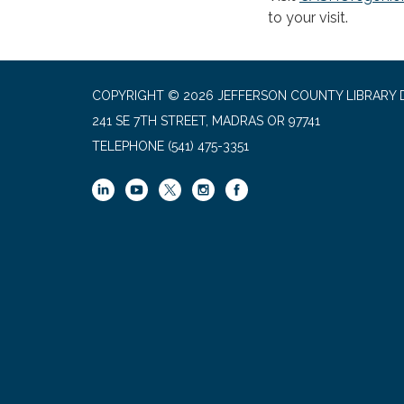
to your visit.
COPYRIGHT © 2026 JEFFERSON COUNTY LIBRARY D
241 SE 7TH STREET, MADRAS OR 97741
TELEPHONE
(541) 475-3351