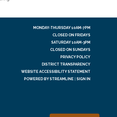
MONDAY-THURSDAY 10AM-7PM
CLOSED ON FRIDAYS
SATURDAY 10AM-3PM
CLOSED ON SUNDAYS
PRIVACY POLICY
DISTRICT TRANSPARENCY
WEBSITE ACCESSIBILITY STATEMENT
POWERED BY STREAMLINE
|
SIGN IN