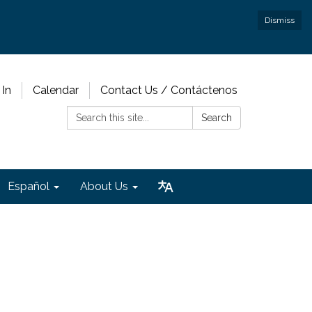
Dismiss
 In
Calendar
Contact Us / Contáctenos
Search:
Search
Español
About Us