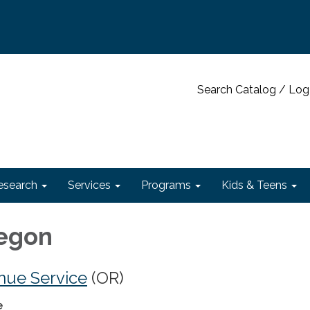
Search Catalog / Log
esearch
Services
Programs
Kids & Teens
regon
nue Service
(OR)
e