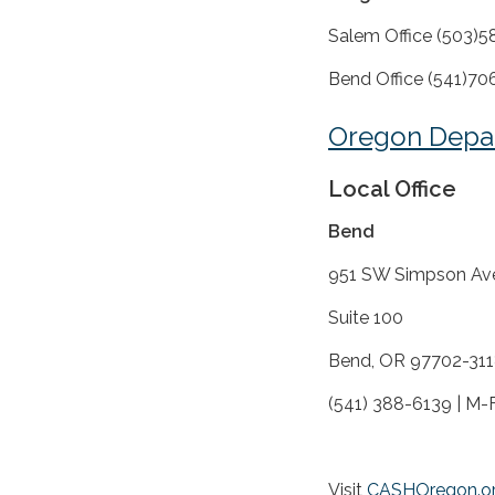
Salem Office (503)
Bend Office (541)
Oregon Depa
Local Office
Bend
951 SW Simpson Av
Suite 100
Bend, OR 97702-31
(541) 388-6139 | M-F
Visit
CASHOregon.o