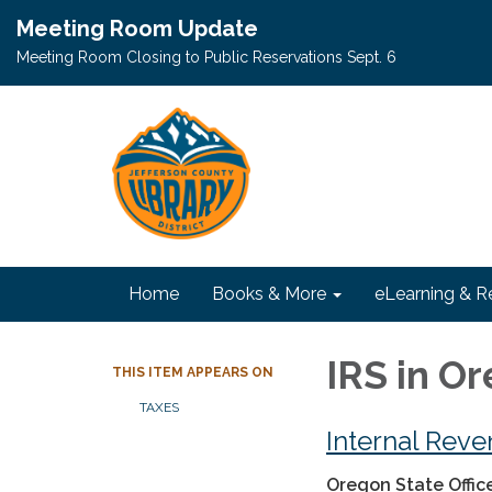
Meeting Room Update
Meeting Room Closing to Public Reservations Sept. 6
Home
Books & More
eLearning & R
IRS in O
THIS ITEM APPEARS ON
TAXES
Internal Reve
Oregon
State Offic