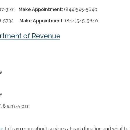
587-3101
Make Appointment:
(844)545-5640
706-5732
Make Appointment:
(844)545-5640
rtment of Revenue
e
18
, 8 a.m.-5 p.m.
rg
to learn more about services at each location and what to 