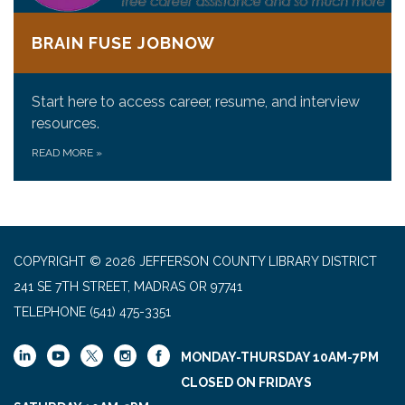
BRAIN FUSE JOBNOW
Start here to access career, resume, and interview
resources.
READ MORE
»
COPYRIGHT © 2026 JEFFERSON COUNTY LIBRARY DISTRICT
241 SE 7TH STREET, MADRAS OR 97741
TELEPHONE
(541) 475-3351
MONDAY-THURSDAY 10AM-7PM
CLOSED ON FRIDAYS