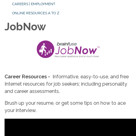
CAREERS | EMPLOYMENT
ONLINE RESOURCES A TO Z
JobNow
Career Resources -
Informative, easy-to-use, and free
Internet resources for job seekers; including personality
and career assessments.
Brush up your resume, or get some tips on how to ace
your interview.