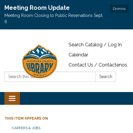
Meeting Room Update
Dismiss
Meeting Room Closing to Public Reservations Sept.
6
Search Catalog / Log In
Calendar
Contact Us / Contáctenos
Search:
Search
Toggle navigation
THIS ITEM APPEARS ON
CAREERS & JOBS