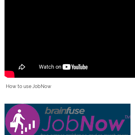
How to use JobNow