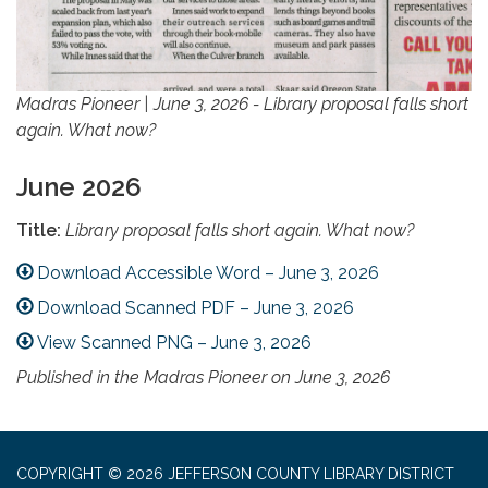
Madras Pioneer | June 3, 2026 - Library proposal falls short
again. What now?
June 2026
Title:
Library proposal falls short again. What now?
Download Accessible Word – June 3, 2026
Download Scanned PDF – June 3, 2026
View Scanned PNG – June 3, 2026
Published in the Madras Pioneer on June 3, 2026
COPYRIGHT © 2026 JEFFERSON COUNTY LIBRARY DISTRICT