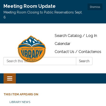
Meeting Room Update
Dismiss
Meeting Room Closing to Public Reservations Sept.
6
Search Catalog / Log In
Calendar
Contact Us / Contáctenos
Search:
Search
Toggle navigation
THIS ITEM APPEARS ON
LIBRARY NEWS