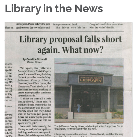
Library in the News