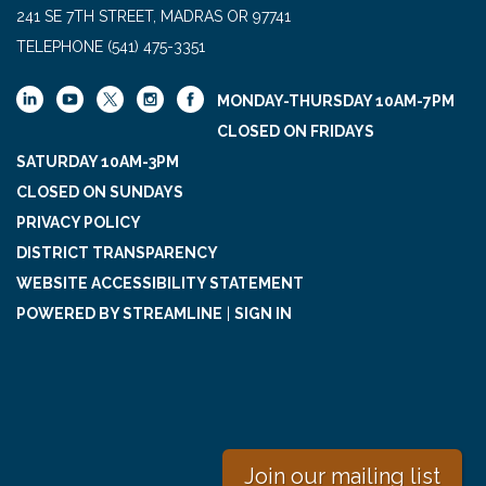
241 SE 7TH STREET, MADRAS OR 97741
TELEPHONE
(541) 475-3351
MONDAY-THURSDAY 10AM-7PM
CLOSED ON FRIDAYS
SATURDAY 10AM-3PM
CLOSED ON SUNDAYS
PRIVACY POLICY
DISTRICT TRANSPARENCY
WEBSITE ACCESSIBILITY STATEMENT
POWERED BY STREAMLINE
|
SIGN IN
Join our mailing list