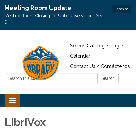
Meeting Room Update
Dismiss
Meeting Room Closing to Public Reservations Sept.
6
Search Catalog / Log In
Calendar
Contact Us / Contáctenos
Search:
Search
Toggle navigation
LibriVox