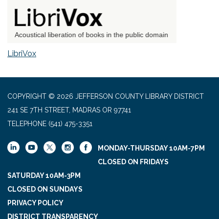
LibriVox
COPYRIGHT © 2026 JEFFERSON COUNTY LIBRARY DISTRICT
241 SE 7TH STREET, MADRAS OR 97741
TELEPHONE
(541) 475-3351
MONDAY-THURSDAY 10AM-7PM
CLOSED ON FRIDAYS
SATURDAY 10AM-3PM
CLOSED ON SUNDAYS
PRIVACY POLICY
DISTRICT TRANSPARENCY