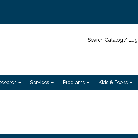
Search Catalog / Log
esearch
Services
Programs
Kids & Teens