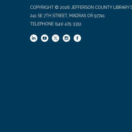
COPYRIGHT © 2026 JEFFERSON COUNTY LIBRARY D
241 SE 7TH STREET, MADRAS OR 97741
TELEPHONE
(541) 475-3351