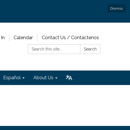
Dismiss
 In
Calendar
Contact Us / Contáctenos
Search:
Search
Español
About Us