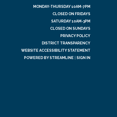
MONDAY-THURSDAY 10AM-7PM
CLOSED ON FRIDAYS
SATURDAY 10AM-3PM
CLOSED ON SUNDAYS
PRIVACY POLICY
DISTRICT TRANSPARENCY
WEBSITE ACCESSIBILITY STATEMENT
POWERED BY STREAMLINE
|
SIGN IN