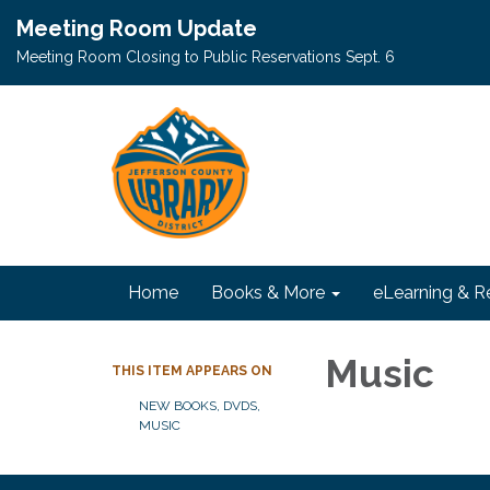
Meeting Room Update
Meeting Room Closing to Public Reservations Sept. 6
Home
Books & More
eLearning & R
Music
THIS ITEM APPEARS ON
NEW BOOKS, DVDS,
MUSIC