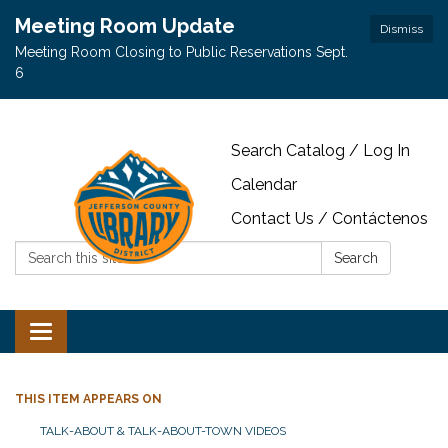
Meeting Room Update
Dismiss
Meeting Room Closing to Public Reservations Sept.
6
Search Catalog / Log In
Calendar
Contact Us / Contáctenos
Search:
Search
Toggle navigation
THIS ITEM APPEARS ON
TALK-ABOUT & TALK-ABOUT-TOWN VIDEOS