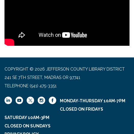
COPYRIGHT © 2026 JEFFERSON COUNTY LIBRARY DISTRICT
241 SE 7TH STREET, MADRAS OR 97741
TELEPHONE
(541) 475-3351
MONDAY-THURSDAY 10AM-7PM
CLOSED ON FRIDAYS
SATURDAY 10AM-3PM
CLOSED ON SUNDAYS