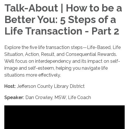
Talk-About | How to be a
Better You: 5 Steps of a
Life Transaction - Part 2
Explore the five life transaction steps—Life-Based, Life
Situation, Action, Result, and Consequential Rewards.
We’ll focus on interdependency and its impact on self-
image and self-esteem, helping you navigate life
situations more effectively.
Host:
Jefferson County Library District
Speaker:
Dan Crowley, MSW, Life Coach