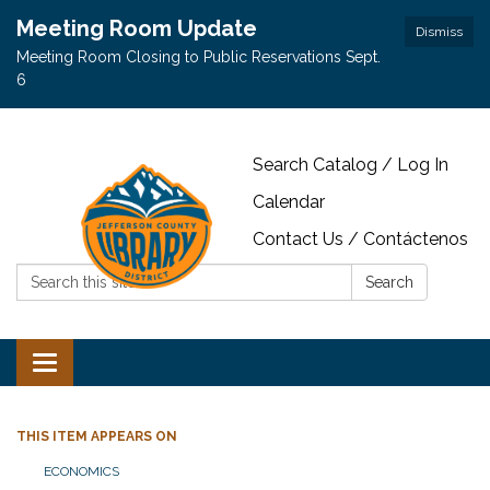
Meeting Room Update
Dismiss
Meeting Room Closing to Public Reservations Sept.
6
Search Catalog / Log In
Calendar
Contact Us / Contáctenos
Search:
Search
Toggle navigation
THIS ITEM APPEARS ON
ECONOMICS