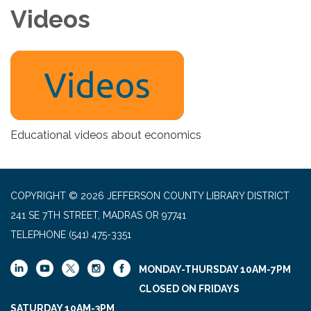
Videos
Educational videos about economics
COPYRIGHT © 2026 JEFFERSON COUNTY LIBRARY DISTRICT
241 SE 7TH STREET, MADRAS OR 97741
TELEPHONE
(541) 475-3351
MONDAY-THURSDAY 10AM-7PM
CLOSED ON FRIDAYS
SATURDAY 10AM-3PM