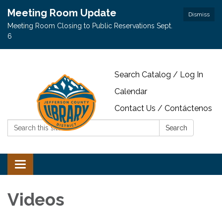
Meeting Room Update
Dismiss
Meeting Room Closing to Public Reservations Sept.
6
Search Catalog / Log In
Calendar
Contact Us / Contáctenos
Search:
Search
Toggle navigation
Videos