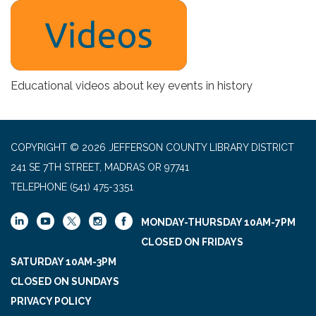
Educational videos about key events in history
COPYRIGHT © 2026 JEFFERSON COUNTY LIBRARY DISTRICT
241 SE 7TH STREET, MADRAS OR 97741
TELEPHONE
(541) 475-3351
MONDAY-THURSDAY 10AM-7PM
CLOSED ON FRIDAYS
SATURDAY 10AM-3PM
CLOSED ON SUNDAYS
PRIVACY POLICY