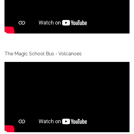
The Magic School Bus - Volcanoes