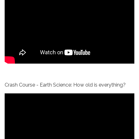
Crash Course - Earth Science: How old is everything?