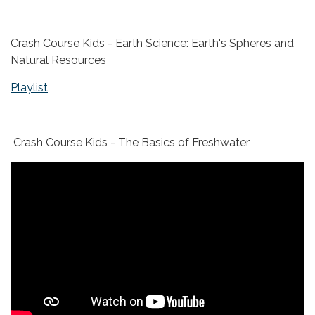
Crash Course Kids - Earth Science: Earth's Spheres and
Natural Resources
Playlist
Crash Course Kids - The Basics of Freshwater