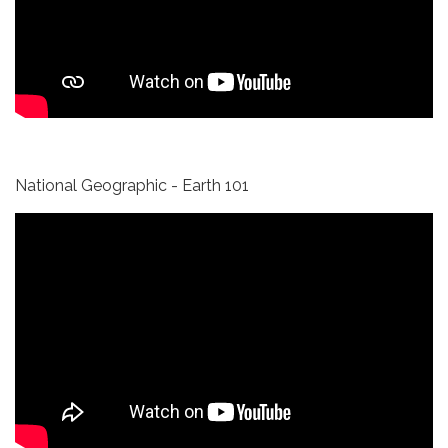
National Geographic - Earth 101