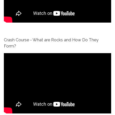
Crash Course - What are Rocks and How Do They
Form?