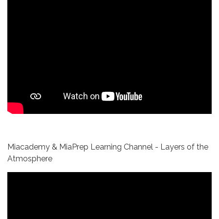
Miacademy & MiaPrep Learning Channel - Layers of the
Atmosphere