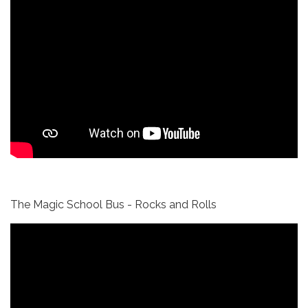
The Magic School Bus - Rocks and Rolls