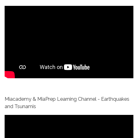
Miacademy & MiaPrep Learning Channel - Earthquakes
and Tsunamis