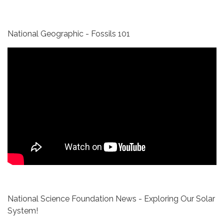
National Geographic - Fossils 101
National Science Foundation News - Exploring Our Solar
System!