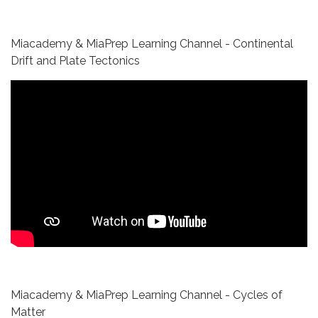
Miacademy & MiaPrep Learning Channel - Continental
Drift and Plate Tectonics
Miacademy & MiaPrep Learning Channel - Cycles of
Matter