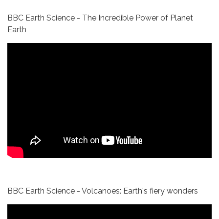
BBC Earth Science - The Incredible Power of Planet
Earth
BBC Earth Science - Volcanoes: Earth's fiery wonders