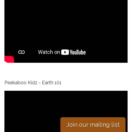
Peekaboo Kidz - Earth 101
Join our mailing list