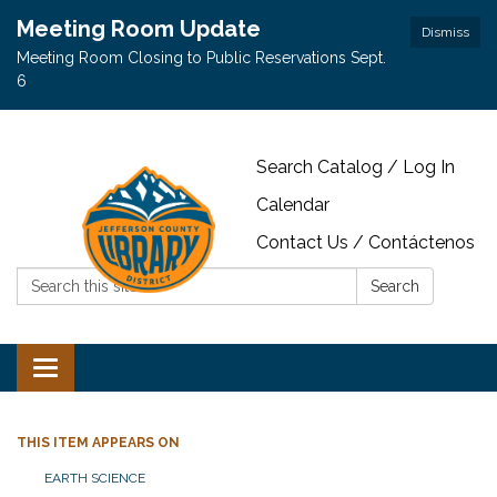
Meeting Room Update
Dismiss
Meeting Room Closing to Public Reservations Sept.
6
Search Catalog / Log In
Calendar
Contact Us / Contáctenos
Search:
Search
Toggle navigation
THIS ITEM APPEARS ON
EARTH SCIENCE