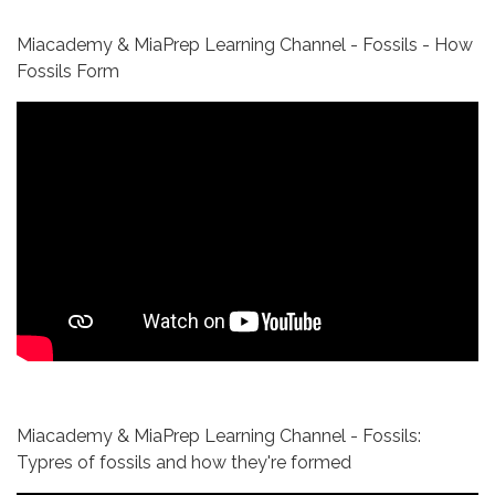
Miacademy & MiaPrep Learning Channel - Fossils - How
Fossils Form
Miacademy & MiaPrep Learning Channel - Fossils:
Typres of fossils and how they're formed