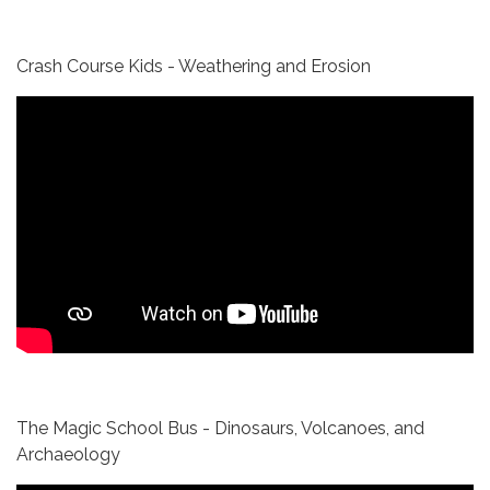
Crash Course Kids - Weathering and Erosion
The Magic School Bus - Dinosaurs, Volcanoes, and
Archaeology