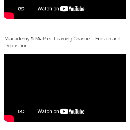
Miacademy & MiaPrep Learning Channel - Erosion and
Deposition