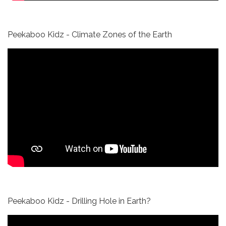
Peekaboo Kidz - Climate Zones of the Earth
Peekaboo Kidz - Drilling Hole in Earth?