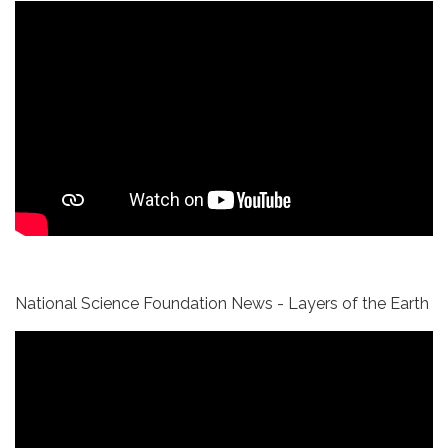
National Science Foundation News - Layers of the Earth