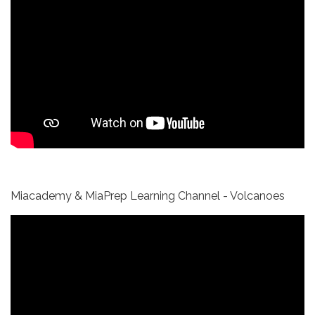
Miacademy & MiaPrep Learning Channel - Volcanoes