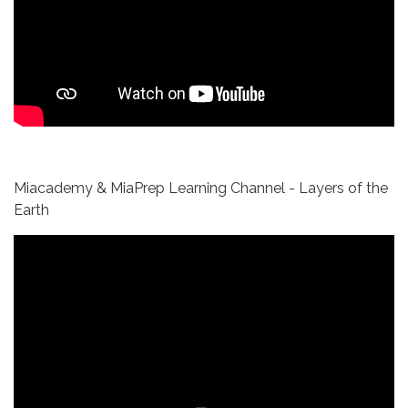
Miacademy & MiaPrep Learning Channel - Layers of the
Earth