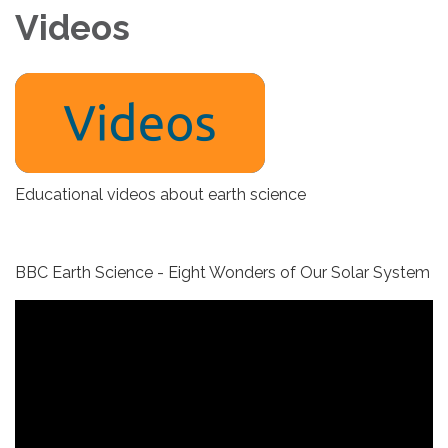
Videos
Educational videos about earth science
BBC Earth Science - Eight Wonders of Our Solar System