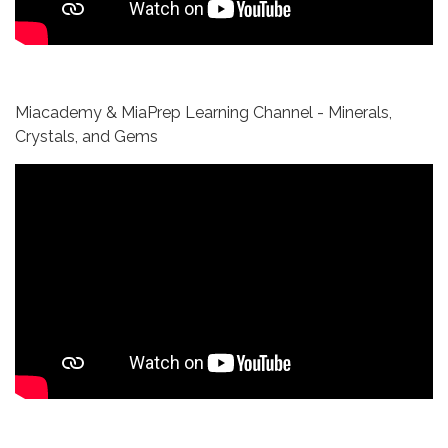
Miacademy & MiaPrep Learning Channel - Minerals,
Crystals, and Gems