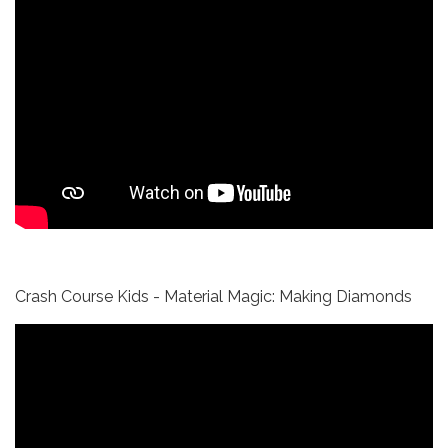
Crash Course Kids - Material Magic: Making Diamonds