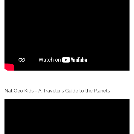
Nat Geo Kids - A Traveler's Guide to the Planets