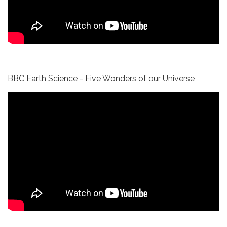
BBC Earth Science - Five Wonders of our Universe