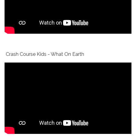
Crash Course Kids - What On Earth