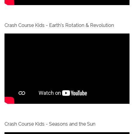
Crash Course Kids - Earth's Rotation & Revolution
Crash Course Kids - Seasons and the Sun