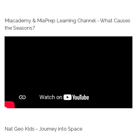
Miacademy & MiaPrep Learning Channel - What Causes
the Seasons?
Nat Geo Kids - Journey into Space