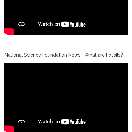
National Science Foundation News - What are Fossils?