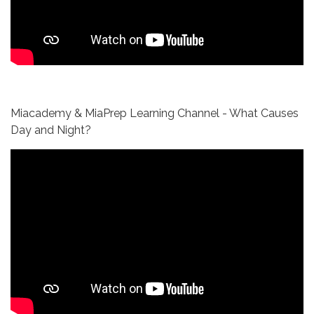
Miacademy & MiaPrep Learning Channel - What Causes
Day and Night?