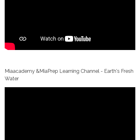
Miaacademy &MiaPrep Learning Channel - Earth's Fresh
Water