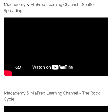
Miacademy & MiaPrep Learning Channel - Seaflor
Spreading
Miacademy & MiaPrep Learning Channel - The Rock
Cycle