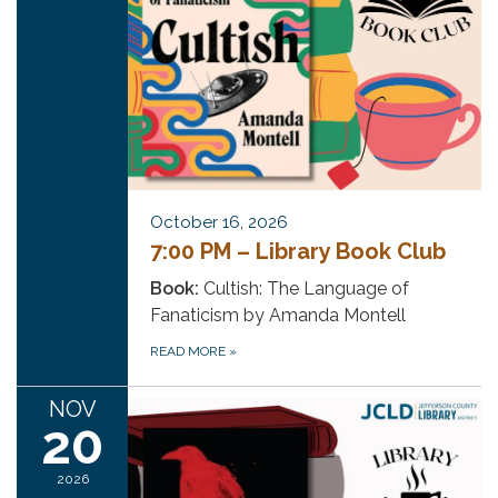
October 16, 2026
7:00 PM – Library Book Club
Book:
Cultish: The Language of
Fanaticism by Amanda Montell
READ MORE
»
NOV
20
2026