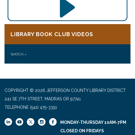
LIBRARY BOOK CLUB VIDEOS
WATCH
»
COPYRIGHT © 2026 JEFFERSON COUNTY LIBRARY DISTRICT
241 SE 7TH STREET, MADRAS OR 97741
TELEPHONE
(541) 475-3351
MONDAY-THURSDAY 10AM-7PM
CLOSED ON FRIDAYS