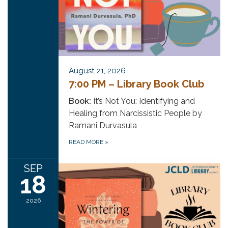
August 21, 2026
7:00 PM – Library Book Club
Book:
It’s Not You: Identifying and
Healing from Narcissistic People by
Ramani Durvasula
READ MORE
»
SEP
18
2026