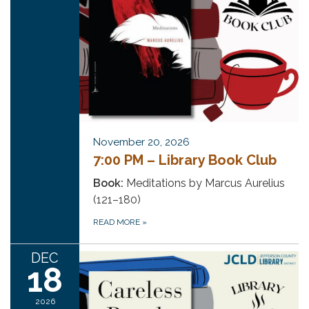
November 20, 2026
7:00 PM – Library Book Club
Book:
Meditations by Marcus Aurelius
(121–180)
READ MORE
»
DEC
18
2026