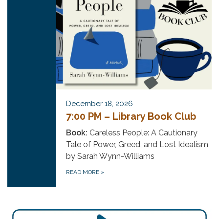
December 18, 2026
7:00 PM – Library Book Club
Book:
Careless People: A Cautionary
Tale of Power, Greed, and Lost Idealism
by Sarah Wynn-Williams
READ MORE
»