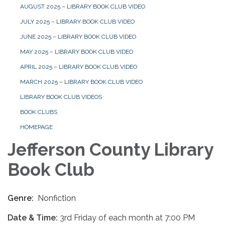
AUGUST 2025 – LIBRARY BOOK CLUB VIDEO
JULY 2025 – LIBRARY BOOK CLUB VIDEO
JUNE 2025 – LIBRARY BOOK CLUB VIDEO
MAY 2025 – LIBRARY BOOK CLUB VIDEO
APRIL 2025 – LIBRARY BOOK CLUB VIDEO
MARCH 2025 – LIBRARY BOOK CLUB VIDEO
LIBRARY BOOK CLUB VIDEOS
BOOK CLUBS
HOMEPAGE
Jefferson County Library
Book Club
Genre:
Nonfiction
Date & Time:
3rd Friday of each month at 7:00 PM