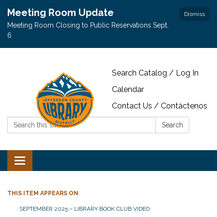
Meeting Room Update
Dismiss
Meeting Room Closing to Public Reservations Sept.
6
Search Catalog / Log In
Calendar
Contact Us / Contáctenos
Search:
Search
Toggle navigation
THIS ITEM APPEARS ON
SEPTEMBER 2025 – LIBRARY BOOK CLUB VIDEO