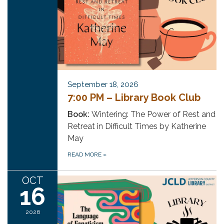
September 18, 2026
7:00 PM – Library Book Club
Book:
Wintering: The Power of Rest and
Retreat in Difficult Times by Katherine
May
READ MORE
»
OCT
16
2026