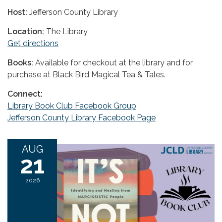
Host:
Jefferson County Library
Location:
The Library
Get directions
Books:
Available for checkout at the library and for
purchase at Black Bird Magical Tea & Tales.
Connect:
Library Book Club Facebook Group
Jefferson County Library Facebook Page
AUG
21
2026