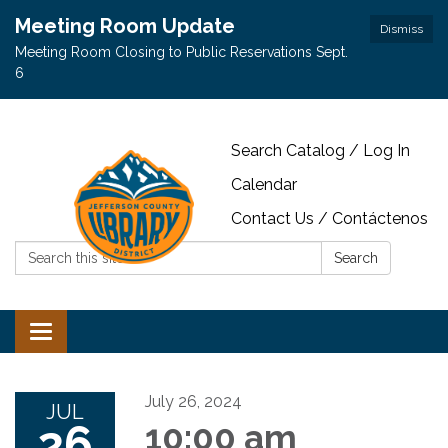
Meeting Room Update
Dismiss
Meeting Room Closing to Public Reservations Sept.
6
Search Catalog / Log In
Calendar
Contact Us / Contáctenos
Search:
Search
Toggle navigation
July 26, 2024
JUL
26
10:00 am