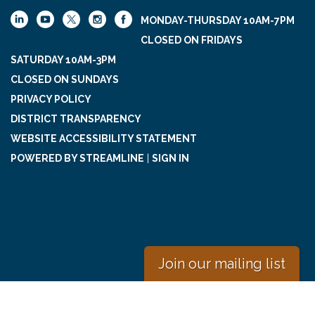
MONDAY-THURSDAY 10AM-7PM
CLOSED ON FRIDAYS
SATURDAY 10AM-3PM
CLOSED ON SUNDAYS
PRIVACY POLICY
DISTRICT TRANSPARENCY
WEBSITE ACCESSIBILITY STATEMENT
POWERED BY STREAMLINE
|
SIGN IN
Join our mailing list