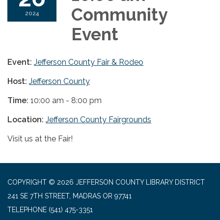
Community
2024
Event
Event:
Jefferson County Fair & Rodeo
Host:
Jefferson County
Time:
10:00 am - 8:00 pm
Location:
Jefferson County Fairgrounds
Visit us at the Fair!
COPYRIGHT © 2026 JEFFERSON COUNTY LIBRARY DISTRICT
241 SE 7TH STREET, MADRAS OR 97741
TELEPHONE
(541) 475-3351