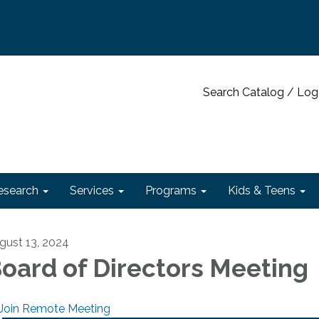
Search Catalog / Log
esearch
Services
Programs
Kids & Teens
gust 13, 2024
oard of Directors Meeting
Join Remote Meeting