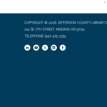
COPYRIGHT © 2026 JEFFERSON COUNTY LIBRARY D
241 SE 7TH STREET, MADRAS OR 97741
TELEPHONE
(541) 475-3351