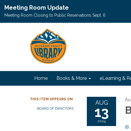
Meeting Room Update
Meeting Room Closing to Public Reservations Sept. 6
Home
Books & More
eLearning & R
Au
THIS ITEM APPEARS ON
AUG
13
B
BOARD OF DIRECTORS
2024