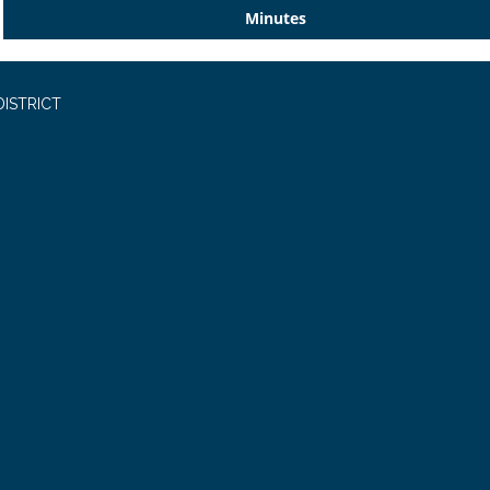
Minutes
ISTRICT