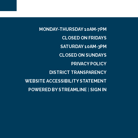
MONDAY-THURSDAY 10AM-7PM
CLOSED ON FRIDAYS
SATURDAY 10AM-3PM
CLOSED ON SUNDAYS
PRIVACY POLICY
DISTRICT TRANSPARENCY
WEBSITE ACCESSIBILITY STATEMENT
POWERED BY STREAMLINE
|
SIGN IN