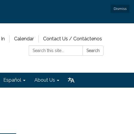
Dismiss
 In
Calendar
Contact Us / Contáctenos
Search:
Search
Español
About Us