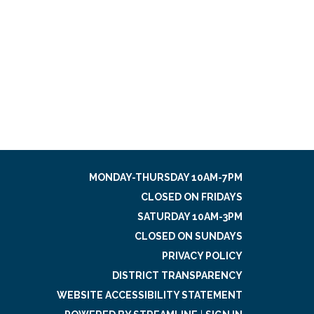
MONDAY-THURSDAY 10AM-7PM
CLOSED ON FRIDAYS
SATURDAY 10AM-3PM
CLOSED ON SUNDAYS
PRIVACY POLICY
DISTRICT TRANSPARENCY
WEBSITE ACCESSIBILITY STATEMENT