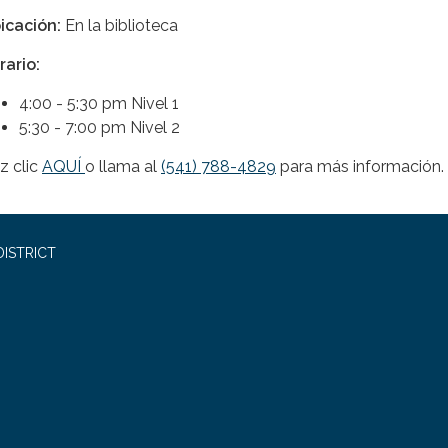
icación:
En la biblioteca
rario:
4:00 - 5:30 pm Nivel 1
5:30 - 7:00 pm Nivel 2
z clic
AQUÍ
o llama al
(541) 788-4829
para más información.
ISTRICT