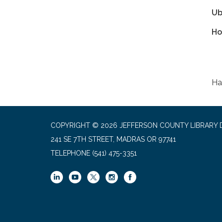
Ub
Ho
Ha
COPYRIGHT © 2026 JEFFERSON COUNTY LIBRARY D
241 SE 7TH STREET, MADRAS OR 97741
TELEPHONE
(541) 475-3351