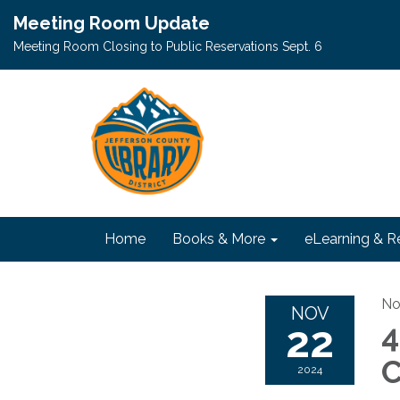
Meeting Room Update
Meeting Room Closing to Public Reservations Sept. 6
Home
Books & More
eLearning & R
No
NOV
22
4
C
2024