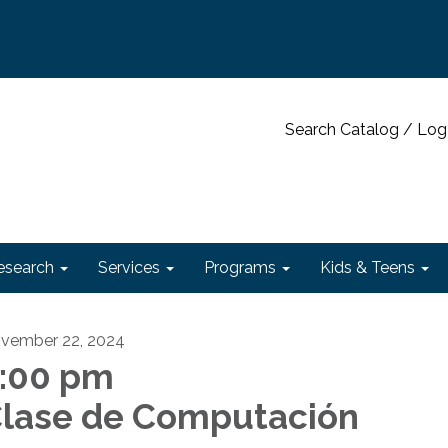
Search Catalog / Log
esearch
Services
Programs
Kids & Teens
vember 22, 2024
:00 pm
lase de Computación