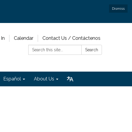
Dismiss
 In
Calendar
Contact Us / Contáctenos
Search:
Search
Español
About Us