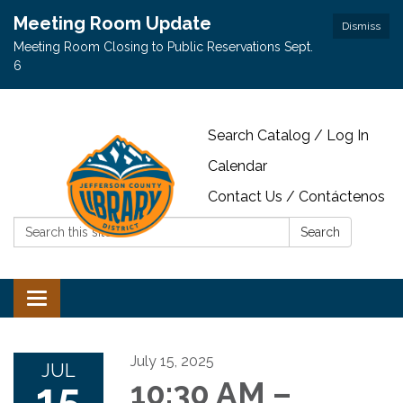
Meeting Room Update
Dismiss
Meeting Room Closing to Public Reservations Sept.
6
Search Catalog / Log In
Calendar
Contact Us / Contáctenos
Search:
Search
Toggle navigation
July 15, 2025
JUL
15
10:30 AM –