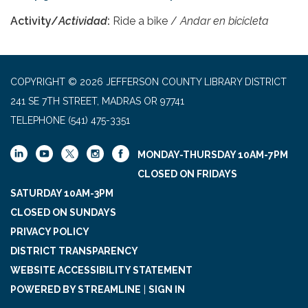
Activity/
Actividad
:
Ride a bike /
Andar en bicicleta
COPYRIGHT © 2026 JEFFERSON COUNTY LIBRARY DISTRICT
241 SE 7TH STREET, MADRAS OR 97741
TELEPHONE
(541) 475-3351
MONDAY-THURSDAY 10AM-7PM
CLOSED ON FRIDAYS
SATURDAY 10AM-3PM
CLOSED ON SUNDAYS
PRIVACY POLICY
DISTRICT TRANSPARENCY
WEBSITE ACCESSIBILITY STATEMENT
POWERED BY STREAMLINE
|
SIGN IN