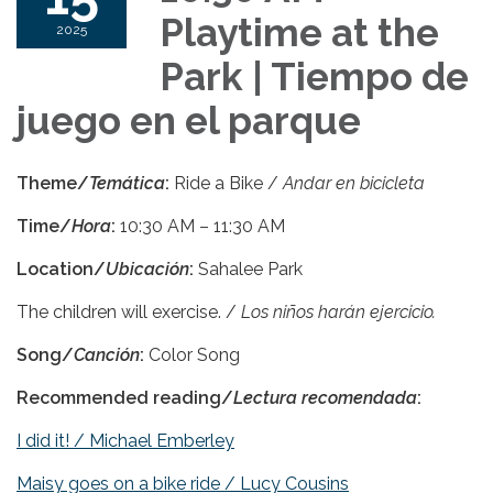
Playtime at the
2025
Park | Tiempo de
juego en el parque
Theme
/
Temática
:
Ride a Bike /
Andar en bicicleta
Time/
Hora
:
10:30 AM – 11:30 AM
Location/
Ubicación
:
Sahalee Park
The children will exercise. /
Los niños harán ejercicio.
Song/
Canción
:
Color Song
Recommended reading/
Lectura recomendada
:
I did it! / Michael Emberley
Maisy goes on a bike ride / Lucy Cousins