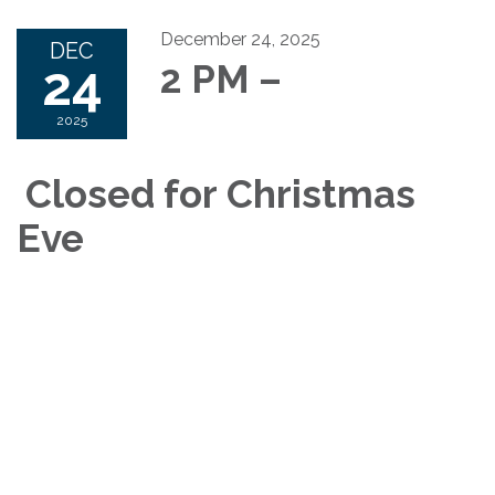
December 24, 2025
DEC
24
2 PM –
2025
Closed for Christmas
Eve