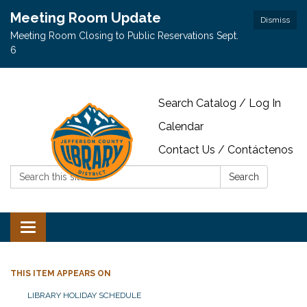
Meeting Room Update
Dismiss
Meeting Room Closing to Public Reservations Sept.
6
Search Catalog / Log In
Calendar
Contact Us / Contáctenos
Search:
Search
Toggle navigation
THIS ITEM APPEARS ON
LIBRARY HOLIDAY SCHEDULE