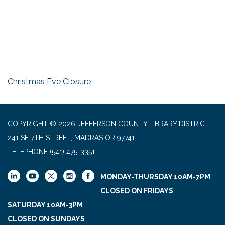
Christmas Eve Closure
COPYRIGHT © 2026 JEFFERSON COUNTY LIBRARY DISTRICT
241 SE 7TH STREET, MADRAS OR 97741
TELEPHONE
(541) 475-3351
MONDAY-THURSDAY 10AM-7PM
CLOSED ON FRIDAYS
SATURDAY 10AM-3PM
CLOSED ON SUNDAYS