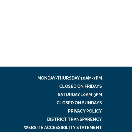
MONDAY-THURSDAY 10AM-7PM
CLOSED ON FRIDAYS
SATURDAY 10AM-3PM
CLOSED ON SUNDAYS
PRIVACY POLICY
DISTRICT TRANSPARENCY
WEBSITE ACCESSIBILITY STATEMENT