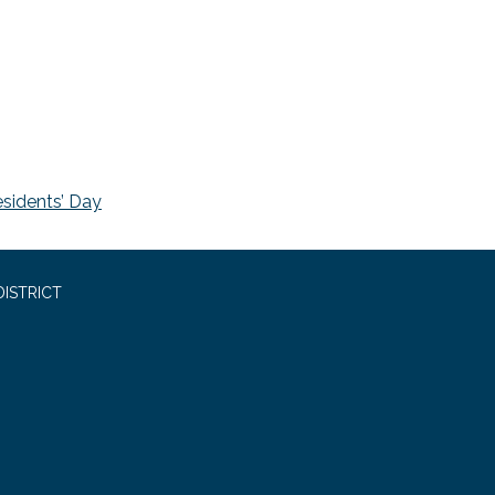
esidents’ Day
ISTRICT