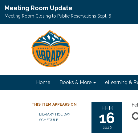
Meeting Room Update
Meeting Room Closing to Public Reservations Sept. 6
Home
Books & More
eLearning & R
Fe
THIS ITEM APPEARS ON
FEB
16
C
LIBRARY HOLIDAY
SCHEDULE
2026