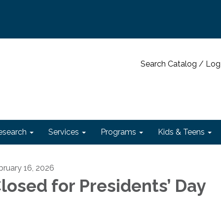
Search Catalog / Log
esearch
Services
Programs
Kids & Teens
bruary 16, 2026
losed for Presidents’ Day