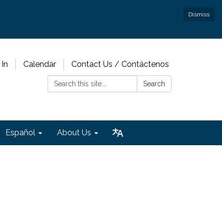
Dismiss
 In
Calendar
Contact Us / Contáctenos
Search:
Search
Español
About Us