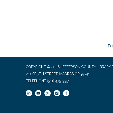
Pr
COPYRIGHT © 2026 JEFFERSON COUNTY LIBRARY D
241 SE 7TH STREET, MADRAS OR 97741
TELEPHONE
(541) 475-3351