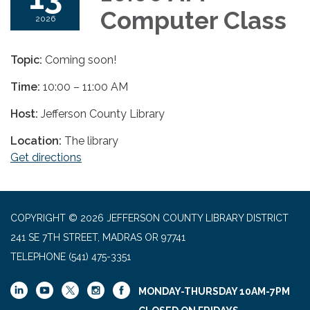
Computer Class
2026
Topic:
Coming soon!
Time:
10:00 – 11:00 AM
Host:
Jefferson County Library
Location:
The library
Get directions
COPYRIGHT © 2026 JEFFERSON COUNTY LIBRARY DISTRICT
241 SE 7TH STREET, MADRAS OR 97741
TELEPHONE
(541) 475-3351
MONDAY-THURSDAY 10AM-7PM