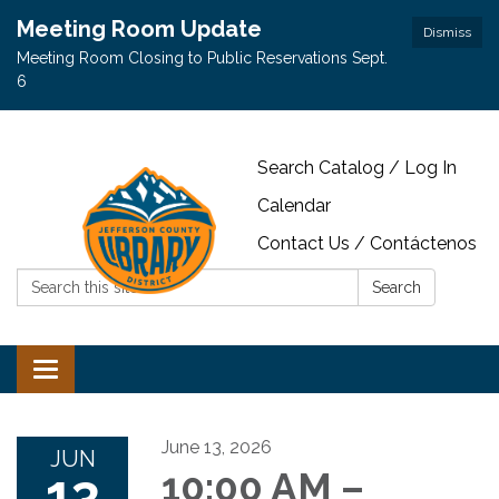
Meeting Room Update
Dismiss
Meeting Room Closing to Public Reservations Sept.
6
Search Catalog / Log In
Calendar
Contact Us / Contáctenos
Search:
Search
Toggle navigation
June 13, 2026
JUN
13
10:00 AM –