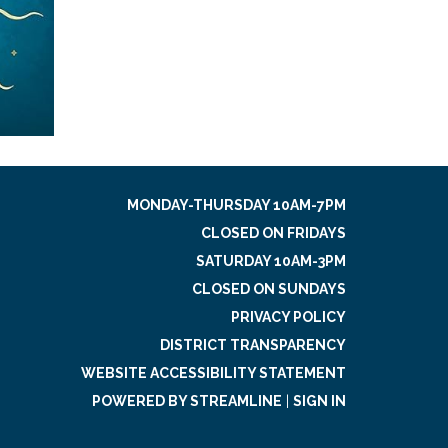
MONDAY-THURSDAY 10AM-7PM
CLOSED ON FRIDAYS
SATURDAY 10AM-3PM
CLOSED ON SUNDAYS
PRIVACY POLICY
DISTRICT TRANSPARENCY
WEBSITE ACCESSIBILITY STATEMENT
POWERED BY STREAMLINE
|
SIGN IN