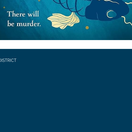
ISTRICT