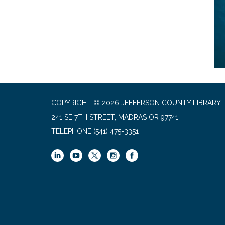
COPYRIGHT © 2026 JEFFERSON COUNTY LIBRARY D
241 SE 7TH STREET, MADRAS OR 97741
TELEPHONE
(541) 475-3351