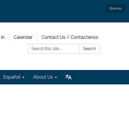
Dismiss
 In
Calendar
Contact Us / Contáctenos
Search:
Search
Español
About Us