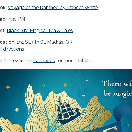
ok:
Voyage of the Damned by Frances White
me:
7:30 PM
st:
Black Bird Magical Tea & Tales
cation:
191 SE 5th St, Madras, OR
t directions
sit this event on
Facebook
for more details.