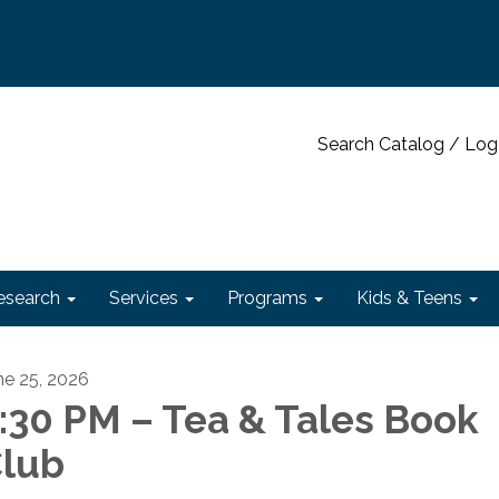
Search Catalog / Log
esearch
Services
Programs
Kids & Teens
ne 25, 2026
:30 PM – Tea & Tales Book
lub