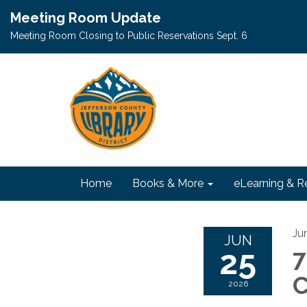
Meeting Room Update
Meeting Room Closing to Public Reservations Sept. 6
Home
Books & More
eLearning & R
Ju
JUN
25
7
C
2026