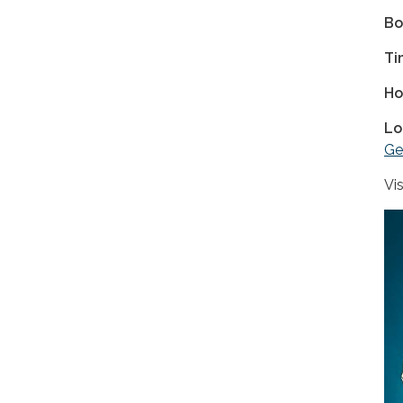
Bo
Ti
Ho
Lo
Ge
Vi