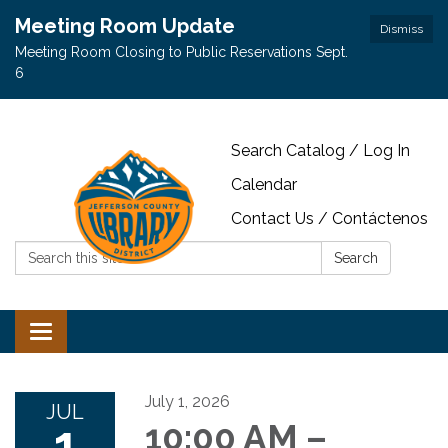
Meeting Room Update
Dismiss
Meeting Room Closing to Public Reservations Sept.
6
Search Catalog / Log In
Calendar
Contact Us / Contáctenos
Search:
Search
Toggle navigation
July 1, 2026
JUL
1
10:00 AM –