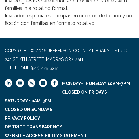
Invited guests share fiction and nonfiction stories with
families in a rotating format.
Invitados especiales comparten cuentos de ficción y no
ficción con familias en formato rotativo.
COPYRIGHT © 2026 JEFFERSON COUNTY LIBRARY DISTRICT
241 SE 7TH STREET, MADRAS OR 97741
TELEPHONE
(541) 475-3351
MONDAY-THURSDAY 10AM-7PM
CLOSED ON FRIDAYS
SATURDAY 10AM-3PM
CLOSED ON SUNDAYS
PRIVACY POLICY
DISTRICT TRANSPARENCY
WEBSITE ACCESSIBILITY STATEMENT