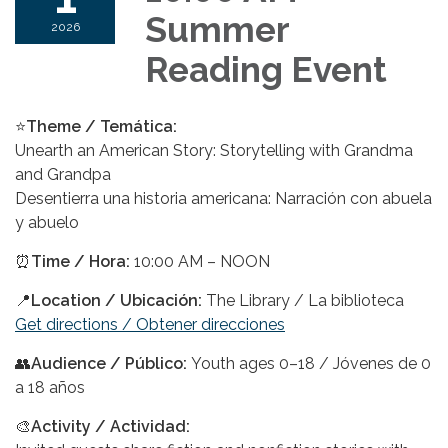
Summer
2026
Reading Event
⭐
Theme / Temática:
Unearth an American Story: Storytelling with Grandma
and Grandpa
Desentierra una historia americana: Narración con abuela
y abuelo
⏰
Time / Hora:
10:00 AM – NOON
📍
Location / Ubicación:
The Library / La biblioteca
Get directions / Obtener direcciones
👥
Audience
/ Público
:
Youth ages 0–18 / Jóvenes de 0
a 18 años
🎨
Activity / Actividad: