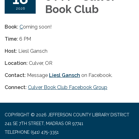
Book Club
2026
Book:
C
oming soon!
Time:
6 PM
Host:
Liesl Gansch
Location:
Culver, OR
Contact:
Message
Liesl Gansch
on Facebook.
Connect:
Culver Book Club Facebook Group
COPYRIGHT © 2026 JEFFERSON COUNTY LIBRARY DISTRICT
241 SE 7TH STREET, MADRAS OR 97741
TELEPHONE
(541) 475-3351