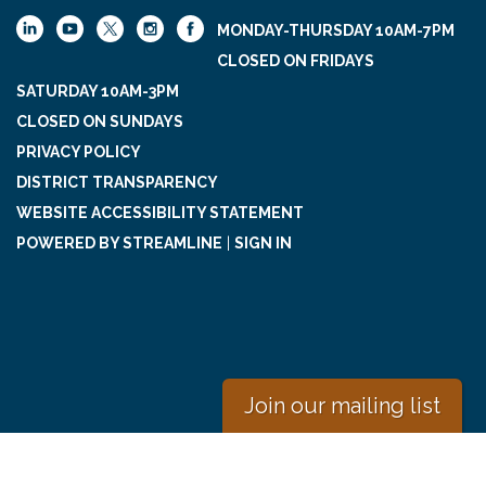
MONDAY-THURSDAY 10AM-7PM
CLOSED ON FRIDAYS
SATURDAY 10AM-3PM
CLOSED ON SUNDAYS
PRIVACY POLICY
DISTRICT TRANSPARENCY
WEBSITE ACCESSIBILITY STATEMENT
POWERED BY STREAMLINE
|
SIGN IN
Join our mailing list