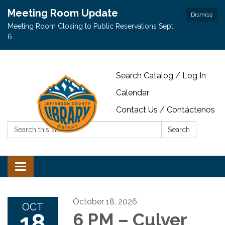
Meeting Room Update
Dismiss
Meeting Room Closing to Public Reservations Sept.
6
Search Catalog / Log In
Calendar
Contact Us / Contáctenos
Search:
Search
Toggle navigation
October 18, 2026
OCT
18
6 PM – Culver