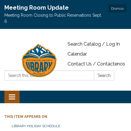
Meeting Room Update
Dismiss
Meeting Room Closing to Public Reservations Sept.
6
Search Catalog / Log In
Calendar
Contact Us / Contáctenos
Search:
Search
Toggle navigation
THIS ITEM APPEARS ON
LIBRARY HOLIDAY SCHEDULE