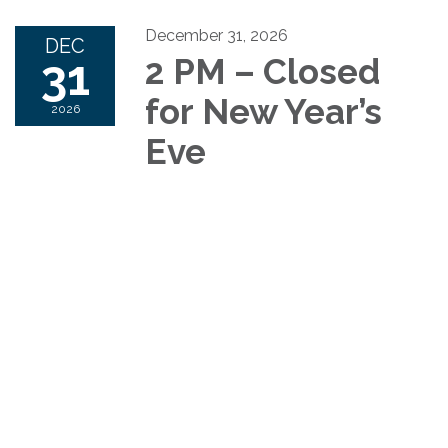
December 31, 2026
DEC
31
2 PM – Closed
for New Year’s
2026
Eve