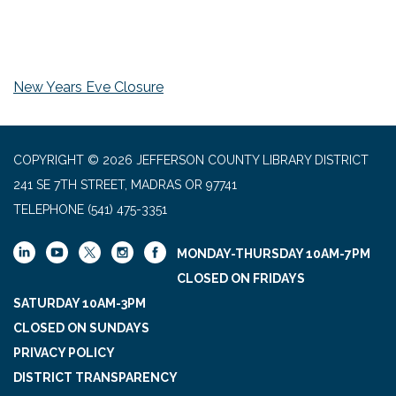
New Years Eve Closure
COPYRIGHT © 2026 JEFFERSON COUNTY LIBRARY DISTRICT
241 SE 7TH STREET, MADRAS OR 97741
TELEPHONE
(541) 475-3351
MONDAY-THURSDAY 10AM-7PM
CLOSED ON FRIDAYS
SATURDAY 10AM-3PM
CLOSED ON SUNDAYS
PRIVACY POLICY
DISTRICT TRANSPARENCY