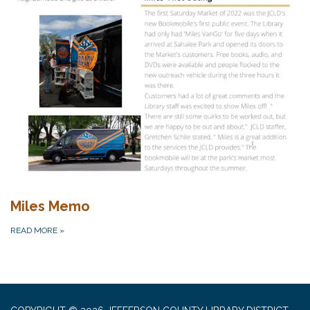
Miles Memo
READ MORE
»