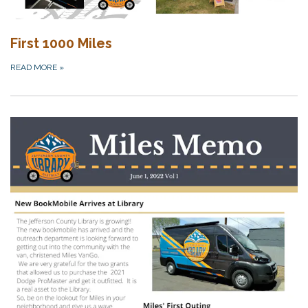
First 1000 Miles
READ MORE
»