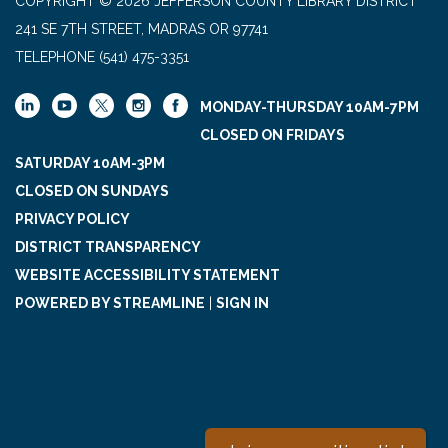
COPYRIGHT © 2026 JEFFERSON COUNTY LIBRARY DISTRICT
241 SE 7TH STREET, MADRAS OR 97741
TELEPHONE
(541) 475-3351
MONDAY-THURSDAY 10AM-7PM
CLOSED ON FRIDAYS
SATURDAY 10AM-3PM
CLOSED ON SUNDAYS
PRIVACY POLICY
DISTRICT TRANSPARENCY
WEBSITE ACCESSIBILITY STATEMENT
POWERED BY STREAMLINE
|
SIGN IN