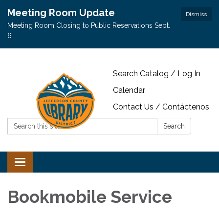
Meeting Room Update
Dismiss
Meeting Room Closing to Public Reservations Sept.
6
Search Catalog / Log In
Calendar
Contact Us / Contáctenos
Search:
Search
Toggle navigation
Bookmobile Service