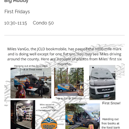
Big Muddy
First Fridays
10:30-11:15 Condo 50