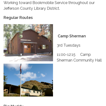
Working toward Bookmobile Service throughout our
Jefferson County Library District.
Regular Routes
Camp Sherman
3rd Tuesdays
11:00-12:15 Camp
Sherman Community Hall