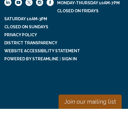
MONDAY-THURSDAY 10AM-7PM
CLOSED ON FRIDAYS
SATURDAY 10AM-3PM
CLOSED ON SUNDAYS
PRIVACY POLICY
DISTRICT TRANSPARENCY
WEBSITE ACCESSIBILITY STATEMENT
POWERED BY STREAMLINE
|
SIGN IN
Join our mailing list