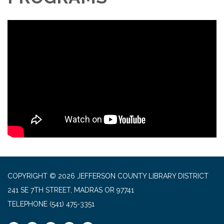
COPYRIGHT © 2026 JEFFERSON COUNTY LIBRARY DISTRICT
241 SE 7TH STREET, MADRAS OR 97741
TELEPHONE
(541) 475-3351