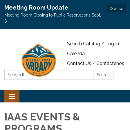
Meeting Room Update
Dismiss
Meeting Room Closing to Public Reservations Sept.
6
Search Catalog / Log In
Calendar
Contact Us / Contáctenos
Search:
Search
Toggle navigation
IAAS EVENTS &
PROGRAMS