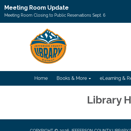
Meeting Room Update
Meeting Room Closing to Public Reservations Sept. 6
Home
Books & More
eLearning & R
Library 
COPYRIGHT © 2026 JEFFERSON COUNTY LIBRARY D