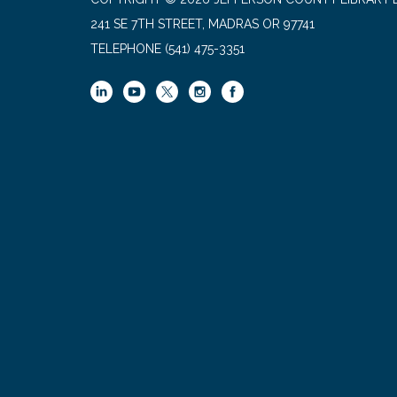
241 SE 7TH STREET, MADRAS OR 97741
TELEPHONE
(541) 475-3351