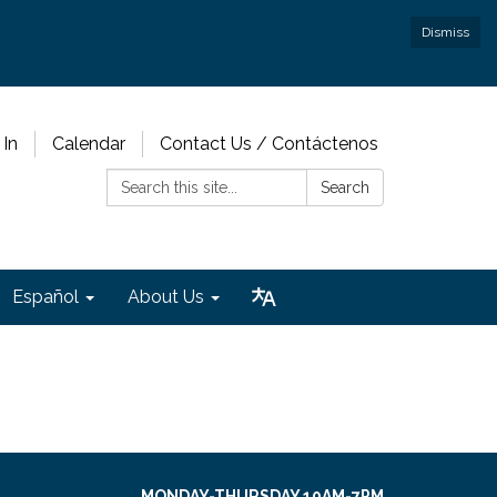
Dismiss
 In
Calendar
Contact Us / Contáctenos
Search:
Search
Español
About Us
MONDAY-THURSDAY 10AM-7PM