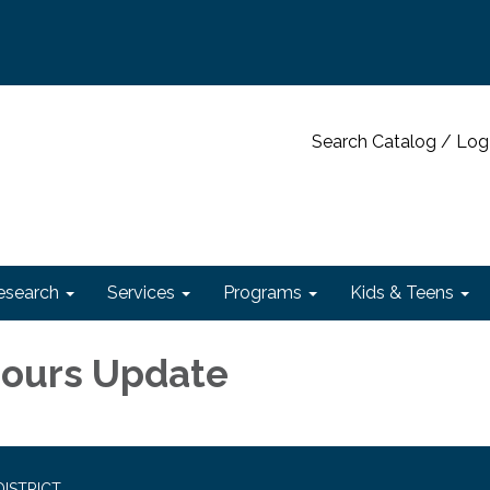
Search Catalog / Log
esearch
Services
Programs
Kids & Teens
Hours Update
ISTRICT