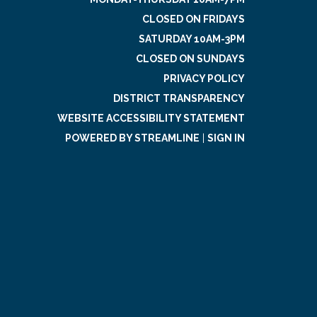
CLOSED ON FRIDAYS
SATURDAY 10AM-3PM
CLOSED ON SUNDAYS
PRIVACY POLICY
DISTRICT TRANSPARENCY
WEBSITE ACCESSIBILITY STATEMENT
POWERED BY STREAMLINE
|
SIGN IN