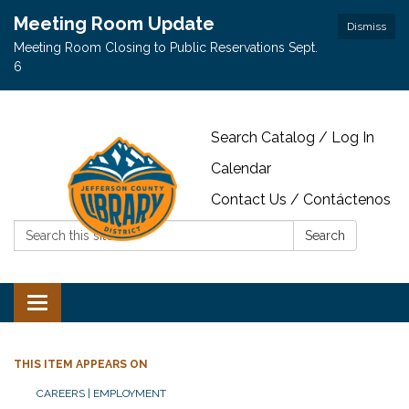
Meeting Room Update
Dismiss
Meeting Room Closing to Public Reservations Sept.
6
Search Catalog / Log In
Calendar
Contact Us / Contáctenos
Search:
Search
Toggle navigation
THIS ITEM APPEARS ON
CAREERS | EMPLOYMENT