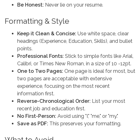
Be Honest:
Never lie on your resume.
Formatting & Style
Keep it Clean & Concise:
Use white space, clear
headings (Experience, Education, Skills), and bullet
points.
Professional Fonts:
Stick to simple fonts like Arial,
Calibri, or Times New Roman, in a size of 10 -12pt.
One to Two Pages:
One page is ideal for most, but
two pages are acceptable with extensive
experience, focusing on the most recent
information first.
Reverse-Chronological Order:
List your most
recent job and education first.
No First-Person:
Avoid using "I," "me," or "my."
Save as PDF:
This preserves your formatting.
What to Avoid