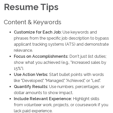
Resume Tips
Content & Keywords
Customize for Each Job:
Use keywords and
phrases from the specific job description to bypass
applicant tracking systems (ATS) and demonstrate
relevance.
Focus on Accomplishments:
Don't just list duties;
show what you achieved (e.g., "Increased sales by
15%").
Use Action Verbs:
Start bullet points with words
like "Developed," "Managed," "Achieved," or "Led".
Quantify Results:
Use numbers, percentages, or
dollar amounts to show impact.
Include Relevant Experience:
Highlight skills
from volunteer work, projects, or coursework if you
lack paid experience.