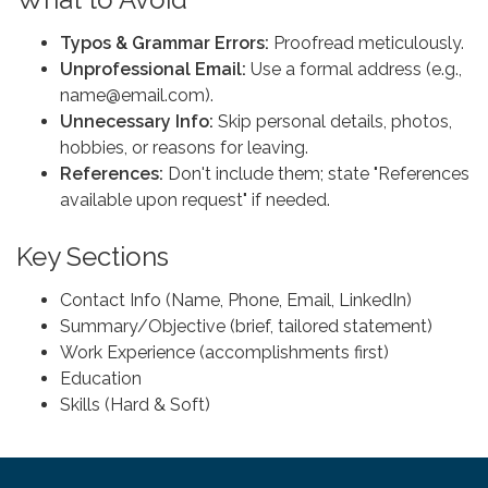
Typos & Grammar Errors:
Proofread meticulously.
Unprofessional Email:
Use a formal address (e.g.,
name@email.com).
Unnecessary Info:
Skip personal details, photos,
hobbies, or reasons for leaving.
References:
Don't include them; state "References
available upon request" if needed.
Key Sections
Contact Info (Name, Phone, Email, LinkedIn)
Summary/Objective (brief, tailored statement)
Work Experience (accomplishments first)
Education
Skills (Hard & Soft)