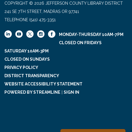
COPYRIGHT © 2026 JEFFERSON COUNTY LIBRARY DISTRICT
241 SE 7TH STREET, MADRAS OR 97741
TELEPHONE
(541) 475-3351
MONDAY-THURSDAY 10AM-7PM
CLOSED ON FRIDAYS
SATURDAY 10AM-3PM
CLOSED ON SUNDAYS
PRIVACY POLICY
DISTRICT TRANSPARENCY
WEBSITE ACCESSIBILITY STATEMENT
POWERED BY STREAMLINE
|
SIGN IN