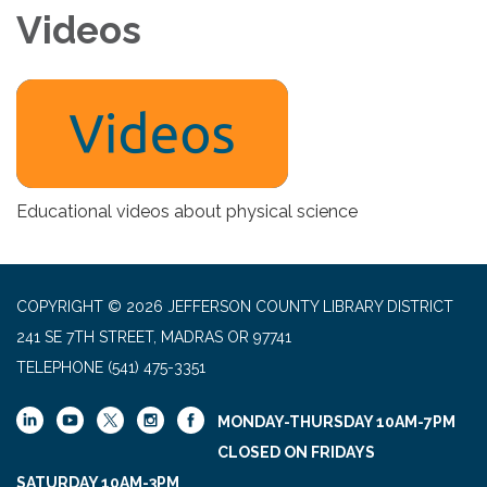
Videos
Educational videos about physical science
COPYRIGHT © 2026 JEFFERSON COUNTY LIBRARY DISTRICT
241 SE 7TH STREET, MADRAS OR 97741
TELEPHONE
(541) 475-3351
MONDAY-THURSDAY 10AM-7PM
CLOSED ON FRIDAYS
SATURDAY 10AM-3PM