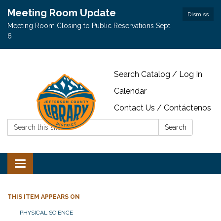
Meeting Room Update
Dismiss
Meeting Room Closing to Public Reservations Sept.
6
Search Catalog / Log In
Calendar
Contact Us / Contáctenos
Search:
Search
Toggle navigation
THIS ITEM APPEARS ON
PHYSICAL SCIENCE