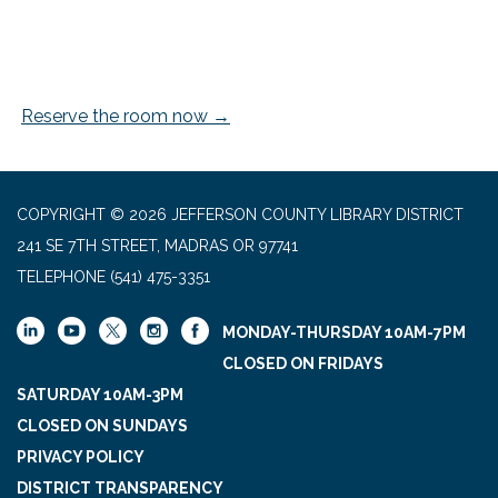
Reserve the room now →
COPYRIGHT © 2026 JEFFERSON COUNTY LIBRARY DISTRICT
241 SE 7TH STREET, MADRAS OR 97741
TELEPHONE
(541) 475-3351
MONDAY-THURSDAY 10AM-7PM
CLOSED ON FRIDAYS
SATURDAY 10AM-3PM
CLOSED ON SUNDAYS
PRIVACY POLICY
DISTRICT TRANSPARENCY