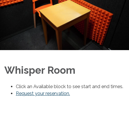
Whisper Room
Click an Available block to see start and end times.
Request your reservation.