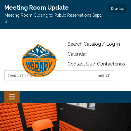
Meeting Room Update
Dismiss
Meeting Room Closing to Public Reservations Sept.
6
Search Catalog / Log In
Calendar
Contact Us / Contáctenos
Search:
Search
Toggle navigation