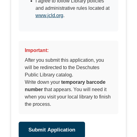
I agree to follow Library policies
and administrative rules located at
www.jcld.org
.
Important:
After you submit this application, you
will be redirected to the Deschutes
Public Library catalog.
Write down your
temporary barcode
number
that appears. You will need it
when you visit your local library to finish
the process.
Submit Application