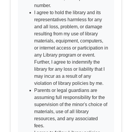
number.
I agree to hold the library and its
representatives harmless for any
and all loss, problem, or damage
resulting from my use of library
materials, equipment, computers,
or internet access or participation in
any Library program or event.
Further, I agree to indemnify the
library for any loss or liability that I
may incur as a result of any
violation of library policies by me.
Parents or legal guardians are
assuming full responsibility for the
supervision of the minor's choice of
materials, use of all library
resources, and any associated
fees.