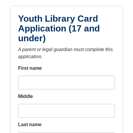
Youth Library Card
Application (17 and
under)
A parent or legal guardian must complete this
application.
First name
Middle
Last name