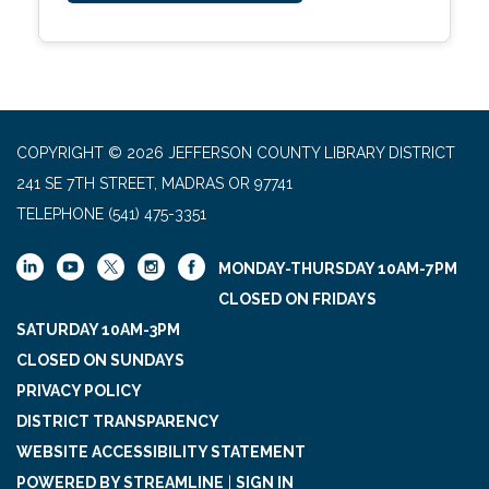
COPYRIGHT © 2026 JEFFERSON COUNTY LIBRARY DISTRICT
241 SE 7TH STREET, MADRAS OR 97741
TELEPHONE
(541) 475-3351
MONDAY-THURSDAY 10AM-7PM
CLOSED ON FRIDAYS
SATURDAY 10AM-3PM
CLOSED ON SUNDAYS
PRIVACY POLICY
DISTRICT TRANSPARENCY
WEBSITE ACCESSIBILITY STATEMENT
POWERED BY STREAMLINE
|
SIGN IN