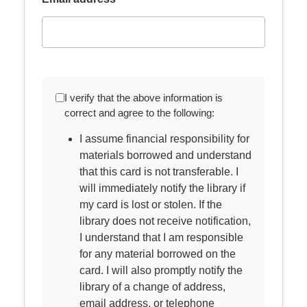
I verify that the above information is
correct and agree to the following:
I assume financial responsibility for
materials borrowed and understand
that this card is not transferable. I
will immediately notify the library if
my card is lost or stolen. If the
library does not receive notification,
I understand that I am responsible
for any material borrowed on the
card. I will also promptly notify the
library of a change of address,
email address, or telephone