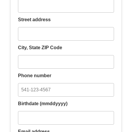
Street address
City, State ZIP Code
Phone number
Birthdate (mmddyyyy)
Email address