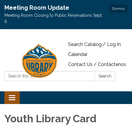
Meeting Room Update
Dismiss
Meeting Room Closing to Public Reservations Sept.
6
Search Catalog / Log In
Calendar
Contact Us / Contáctenos
Search:
Search
Toggle navigation
Youth Library Card