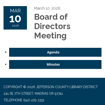
March 10, 2026
MAR
10
Board of
Directors
2026
Meeting
Agenda
Minutes
COPYRIGHT © 2026 JEFFERSON COUNTY LIBRARY DISTRICT
241 SE 7TH STREET, MADRAS OR 97741
TELEPHONE
(541) 475-3351