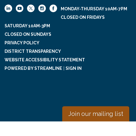
MONDAY-THURSDAY 10AM-7PM
CLOSED ON FRIDAYS
SATURDAY 10AM-3PM
CLOSED ON SUNDAYS
PRIVACY POLICY
DISTRICT TRANSPARENCY
WEBSITE ACCESSIBILITY STATEMENT
POWERED BY STREAMLINE
|
SIGN IN
Join our mailing list