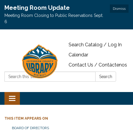
Meeting Room Update
Dismiss
Meeting Room Closing to Public Reservations Sept.
6
Search Catalog / Log In
Calendar
Contact Us / Contáctenos
Search:
Search
Toggle navigation
THIS ITEM APPEARS ON
BOARD OF DIRECTORS