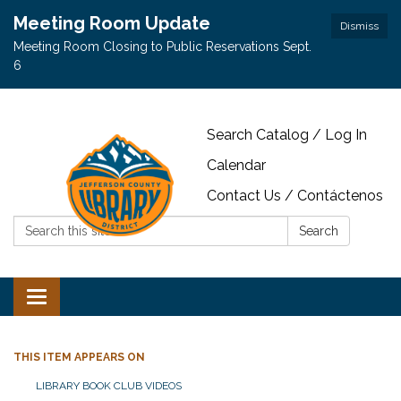
Meeting Room Update
Dismiss
Meeting Room Closing to Public Reservations Sept.
6
Search Catalog / Log In
Calendar
Contact Us / Contáctenos
Search:
Search
Toggle navigation
THIS ITEM APPEARS ON
LIBRARY BOOK CLUB VIDEOS