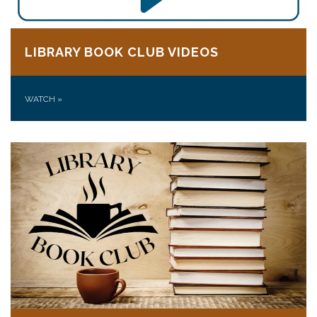
LIBRARY BOOK CLUB VIDEOS
WATCH
»