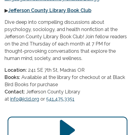
▶
Jefferson County Library Book Club
Dive deep into compelling discussions about
psychology, sociology, and health nonfiction at the
Jefferson County Library Book Club! Join fellow readers
on the 2nd Thursday of each month at 7 PM for
thought-provoking conversations that explore the
human mind, society, and wellness.
Location:
241 SE 7th St, Madras OR
Books:
Available at the library for checkout or at Black
Bird Books for purchase
Contact:
Jefferson County Library
at
info@jcld.org
or
541.475.3351