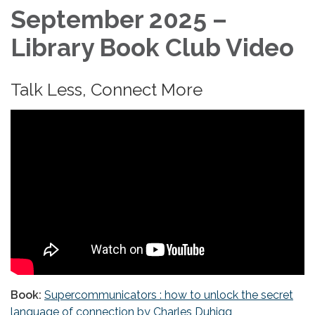
September 2025 –
Library Book Club Video
Talk Less, Connect More
Book:
Supercommunicators : how to unlock the secret
language of connection by Charles Duhigg