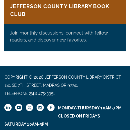
JEFFERSON COUNTY LIBRARY BOOK
CLUB
Join monthly discussions, connect with fellow
readers, and discover new favorites.
COPYRIGHT © 2026 JEFFERSON COUNTY LIBRARY DISTRICT
241 SE 7TH STREET, MADRAS OR 97741
TELEPHONE
(541) 475-3351
MONDAY-THURSDAY 10AM-7PM
CLOSED ON FRIDAYS
SATURDAY 10AM-3PM